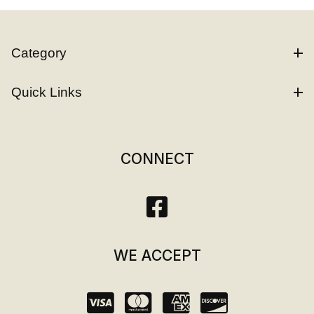
Category
Quick Links
CONNECT
WE ACCEPT