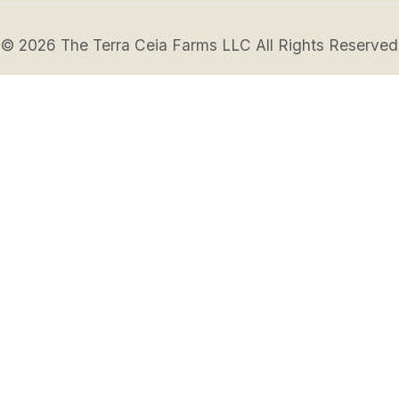
© 2026 The Terra Ceia Farms LLC All Rights Reserved