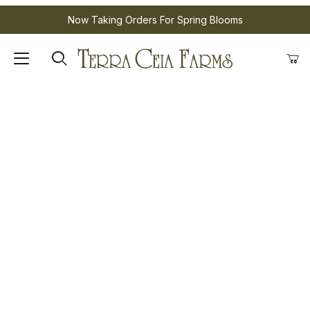
Now Taking Orders For Spring Blooms