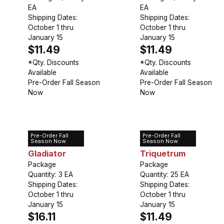
EA
EA
Shipping Dates:
Shipping Dates:
October 1 thru
October 1 thru
January 15
January 15
$11.49
$11.49
*Qty. Discounts
*Qty. Discounts
Available
Available
Pre-Order Fall Season
Pre-Order Fall Season
Now
Now
Pre-Order Fall
Pre-Order Fall
Allium
Allium
Season Now
Season Now
Gladiator
Triquetrum
Package
Package
Quantity: 3 EA
Quantity: 25 EA
Shipping Dates:
Shipping Dates:
October 1 thru
October 1 thru
January 15
January 15
$16.11
$11.49