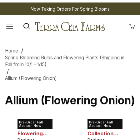
Now Taking Orders For Spring Blooms
Home
Spring Blooming Bulbs and Flowering Plants (Shipping in
Fall from 10/1 - 1/15)
Allium (Flowering Onion)
Allium (Flowering Onion)
Pre-Order Fall
Pre-Order Fall
Allium Small
Allium
Season Now
Season Now
Flowering
Collection