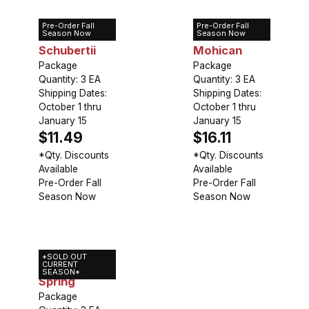
Pre-Order Fall
Pre-Order Fall
Allium
Allium Red
Season Now
Season Now
Schubertii
Mohican
Package
Package
Quantity: 3 EA
Quantity: 3 EA
Shipping Dates:
Shipping Dates:
October 1 thru
October 1 thru
January 15
January 15
$11.49
$16.11
*Qty. Discounts
*Qty. Discounts
Available
Available
Pre-Order Fall
Pre-Order Fall
Season Now
Season Now
*SOLD OUT
Allium Silver
CURRENT
SEASON*
Spring
Package