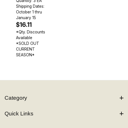
Quantity: 3 EA
Shipping Dates:
October 1 thru
January 15
$16.11
*Qty. Discounts
Available
*SOLD OUT
CURRENT
SEASON*
Category
Quick Links