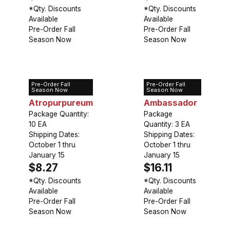
*Qty. Discounts
*Qty. Discounts
Available
Available
Pre-Order Fall
Pre-Order Fall
Season Now
Season Now
Pre-Order Fall
Pre-Order Fall
Allium
Allium
Season Now
Season Now
Atropurpureum
Ambassador
Package Quantity:
Package
10 EA
Quantity: 3 EA
Shipping Dates:
Shipping Dates:
October 1 thru
October 1 thru
January 15
January 15
$8.27
$16.11
*Qty. Discounts
*Qty. Discounts
Available
Available
Pre-Order Fall
Pre-Order Fall
Season Now
Season Now