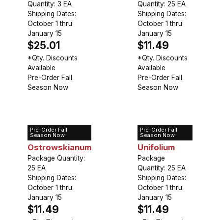
Quantity: 3 EA
Quantity: 25 EA
Shipping Dates:
Shipping Dates:
October 1 thru
October 1 thru
January 15
January 15
$25.01
$11.49
*Qty. Discounts
*Qty. Discounts
Available
Available
Pre-Order Fall
Pre-Order Fall
Season Now
Season Now
Pre-Order Fall
Pre-Order Fall
Allium
Allium
Season Now
Season Now
Ostrowskianum
Unifolium
Package Quantity:
Package
25 EA
Quantity: 25 EA
Shipping Dates:
Shipping Dates:
October 1 thru
October 1 thru
January 15
January 15
$11.49
$11.49