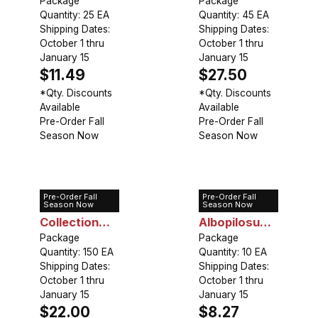
Mixed
Package
Tall Growing
Package
Quantity: 25 EA
Quantity: 45 EA
(45 bulbs)
Shipping Dates:
Shipping Dates:
October 1 thru
October 1 thru
January 15
January 15
$11.49
$27.50
*Qty. Discounts
*Qty. Discounts
Available
Available
Pre-Order Fall
Pre-Order Fall
Season Now
Season Now
Pre-Order Fall
Pre-Order Fall
Allium
Allium
Season Now
Season Now
Collection
Albopilosum
Low Growing
Package
(Christophii)
Package
Quantity: 150 EA
Quantity: 10 EA
(150 bulbs)
Shipping Dates:
Shipping Dates:
October 1 thru
October 1 thru
January 15
January 15
$22.00
$8.27