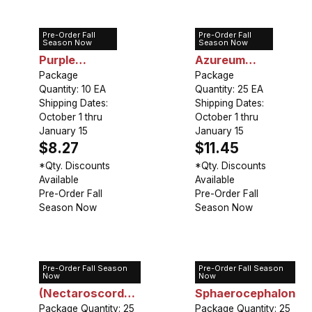
Pre-Order Fall
Pre-Order Fall
Allium A.
Allium
Season Now
Season Now
Purple
Azureum
Sensation
Package
(Caeruleum)
Package
Quantity: 10 EA
Quantity: 25 EA
Shipping Dates:
Shipping Dates:
October 1 thru
October 1 thru
January 15
January 15
$8.27
$11.45
*Qty. Discounts
*Qty. Discounts
Available
Available
Pre-Order Fall
Pre-Order Fall
Season Now
Season Now
Pre-Order Fall Season
Pre-Order Fall Season
Allium Bulgaricum
Allium
Now
Now
(Nectaroscordum
Sphaerocephalon
Siculum)
Package Quantity: 25
Package Quantity: 25