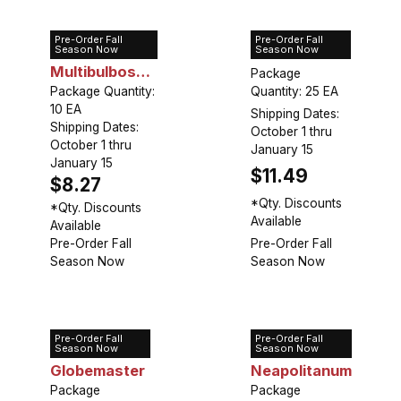
Pre-Order Fall
Pre-Order Fall
Allium
Allium Moly
Season Now
Season Now
Multibulbosum
Package
(Nigrum)
Package Quantity:
Quantity: 25 EA
10 EA
Shipping Dates:
Shipping Dates:
October 1 thru
October 1 thru
January 15
January 15
$11.49
$8.27
*Qty. Discounts
*Qty. Discounts
Available
Available
Pre-Order Fall
Pre-Order Fall
Season Now
Season Now
Pre-Order Fall
Pre-Order Fall
Allium
Allium
Season Now
Season Now
Globemaster
Neapolitanum
Package
Package