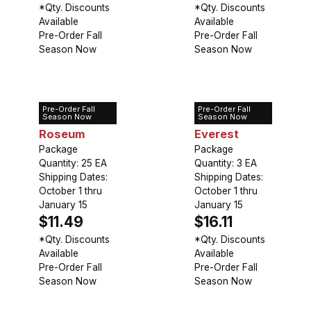
*Qty. Discounts
*Qty. Discounts
Available
Available
Pre-Order Fall
Pre-Order Fall
Season Now
Season Now
Pre-Order Fall
Pre-Order Fall
Allium
Allium Mount
Season Now
Season Now
Roseum
Everest
Package
Package
Quantity: 25 EA
Quantity: 3 EA
Shipping Dates:
Shipping Dates:
October 1 thru
October 1 thru
January 15
January 15
$11.49
$16.11
*Qty. Discounts
*Qty. Discounts
Available
Available
Pre-Order Fall
Pre-Order Fall
Season Now
Season Now