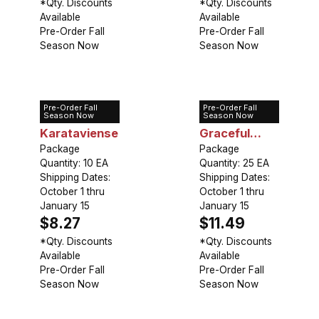
*Qty. Discounts
*Qty. Discounts
Available
Available
Pre-Order Fall
Pre-Order Fall
Season Now
Season Now
Pre-Order Fall
Pre-Order Fall
Allium
Allium
Season Now
Season Now
Karataviense
Graceful
Package
Beauty
Package
Quantity: 10 EA
Quantity: 25 EA
Shipping Dates:
Shipping Dates:
October 1 thru
October 1 thru
January 15
January 15
$8.27
$11.49
*Qty. Discounts
*Qty. Discounts
Available
Available
Pre-Order Fall
Pre-Order Fall
Season Now
Season Now