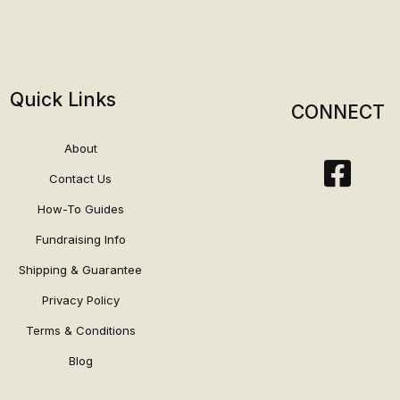
Quick Links
CONNECT
About
Contact Us
How-To Guides
Fundraising Info
Shipping & Guarantee
Privacy Policy
Terms & Conditions
Blog