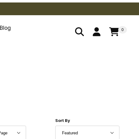
Blog
0
 Products to Show
Sort Products By
Sort By