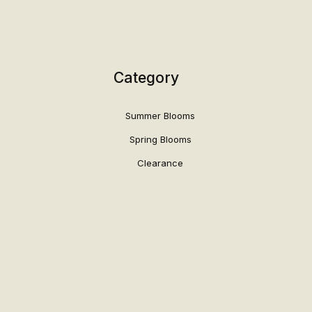
Category
Summer Blooms
Spring Blooms
Clearance