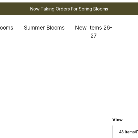
Now Taking Orders For Spring Blooms
looms
Summer Blooms
New Items 26-
27
Number of
View