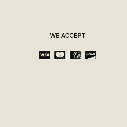
WE ACCEPT