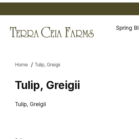
Spring B
Home
Tulip, Greigii
Tulip, Greigii
Tulip, Greigii