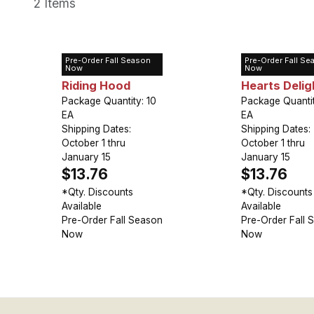
2 Items
Pre-Order Fall Season
Pre-Order Fall Se
Tulip Greigii Red
Tulip Greigii
Now
Now
Riding Hood
Hearts Delig
Package Quantity: 10
Package Quantit
EA
EA
Shipping Dates:
Shipping Dates:
October 1 thru
October 1 thru
January 15
January 15
$13.76
$13.76
*Qty. Discounts
*Qty. Discounts
Available
Available
Pre-Order Fall Season
Pre-Order Fall 
Now
Now