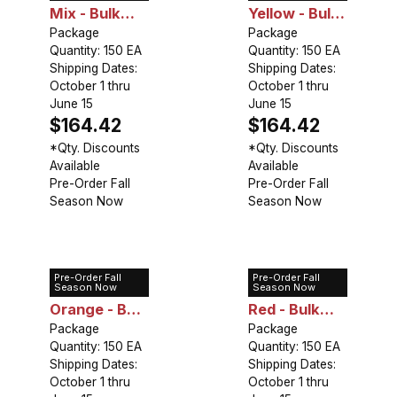
Mix - Bulk
Yellow - Bulk
Landscaping
Package
Landscaping
Package
Quantity: 150 EA
Quantity: 150 EA
Shipping Dates:
Shipping Dates:
October 1 thru
October 1 thru
June 15
June 15
$164.42
$164.42
*Qty. Discounts
*Qty. Discounts
Available
Available
Pre-Order Fall
Pre-Order Fall
Season Now
Season Now
Pre-Order Fall
Pre-Order Fall
Lily Asiatic
Lily Asiatic
Season Now
Season Now
Orange - Bulk
Red - Bulk
Landscaping
Package
Landscaping
Package
Quantity: 150 EA
Quantity: 150 EA
Shipping Dates:
Shipping Dates:
October 1 thru
October 1 thru