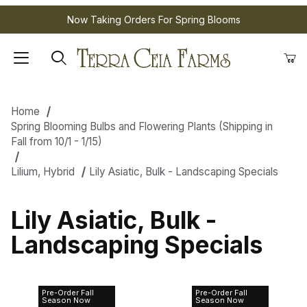
Now Taking Orders For Spring Blooms
Home
Spring Blooming Bulbs and Flowering Plants (Shipping in
Fall from 10/1 - 1/15)
Lilium, Hybrid
Lily Asiatic, Bulk - Landscaping Specials
Lily Asiatic, Bulk -
Landscaping Specials
Pre-Order Fall
Pre-Order Fall
Lily Asiatic
Lily Asiatic
Season Now
Season Now