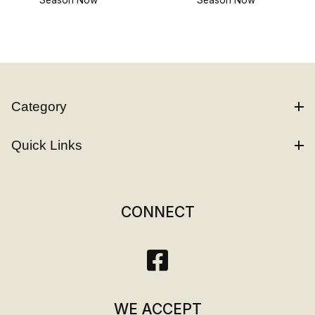
Category
Quick Links
CONNECT
WE ACCEPT