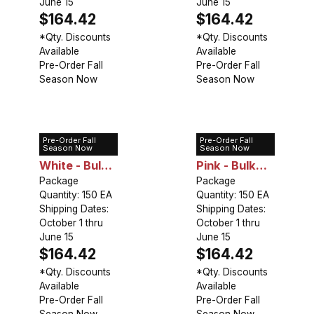
June 15
June 15
$164.42
$164.42
*Qty. Discounts
*Qty. Discounts
Available
Available
Pre-Order Fall
Pre-Order Fall
Season Now
Season Now
Pre-Order Fall
Pre-Order Fall
Lily Asiatic
Lily Asiatic
Season Now
Season Now
White - Bulk
Pink - Bulk
Landscaping
Package
Landscaping
Package
Quantity: 150 EA
Quantity: 150 EA
Shipping Dates:
Shipping Dates:
October 1 thru
October 1 thru
June 15
June 15
$164.42
$164.42
*Qty. Discounts
*Qty. Discounts
Available
Available
Pre-Order Fall
Pre-Order Fall
Season Now
Season Now