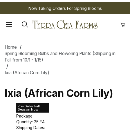
Now Taking Orders For Spring Blooms
Home
Spring Blooming Bulbs and Flowering Plants (Shipping in
Fall from 10/1 - 1/15)
Ixia (African Corn Lily)
Ixia (African Corn Lily)
Pre-Order Fall
Ixia Mixture
Season Now
Package
Quantity: 25 EA
Shipping Dates: