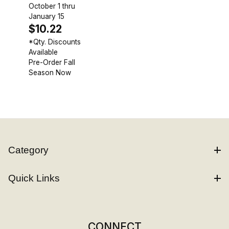
October 1 thru
January 15
$10.22
*Qty. Discounts
Available
Pre-Order Fall
Season Now
Category
Quick Links
CONNECT