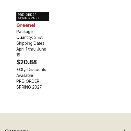
PRE-ORDER
Gloriosa
SPRING 2027
Greenei
Package
Quantity: 3 EA
Shipping Dates:
April 1 thru June
15
$20.88
*Qty. Discounts
Available
PRE-ORDER
SPRING 2027