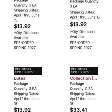
Package
Package Quantity:
Quantity: 3 EA
3 EA
Shipping Dates:
Shipping Dates:
April 1 thru June
April 1 thru June 15
15
$13.92
$13.92
*Qty. Discounts
*Qty. Discounts
Available
Available
PRE-ORDER
PRE-ORDER
SPRING 2027
SPRING 2027
PRE-ORDER
PRE-ORDER
Gloriosa
Gloriosa
SPRING 2027
SPRING 2027
Lutea
Collection (9
Package
plants)
Package
Quantity: 3 EA
Quantity: 9 EA
Shipping Dates:
Shipping Dates:
April 1 thru June
April 1 thru June
15
15
$13.92
$33.41