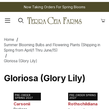
Now Taking Orders For Spring Blooms
Home
Summer Blooming Bulbs and Flowering Plants (Shipping in
Spring from April/1 Thru June/15)
Gloriosa (Glory Lily)
Gloriosa (Glory Lily)
PRE-ORDER
PRE-ORDER SPRING
Gloriosa
Gloriosa
SPRING 2027
2027
Carsonii
Rothschildiana