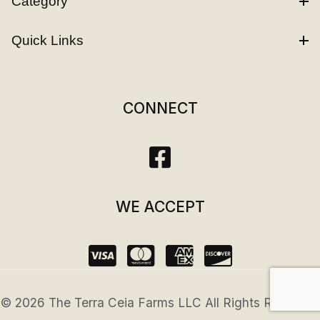
Category
Quick Links
CONNECT
WE ACCEPT
© 2026 The Terra Ceia Farms LLC All Rights Reserved