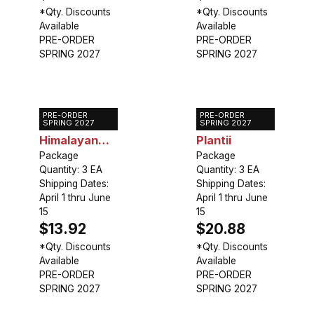
*Qty. Discounts
*Qty. Discounts
Available
Available
PRE-ORDER
PRE-ORDER
SPRING 2027
SPRING 2027
PRE-ORDER
PRE-ORDER
Gloriosa S.
Gloriosa
SPRING 2027
SPRING 2027
Himalayan
Plantii
Select
Package
Package
Quantity: 3 EA
Quantity: 3 EA
Shipping Dates:
Shipping Dates:
April 1 thru June
April 1 thru June
15
15
$13.92
$20.88
*Qty. Discounts
*Qty. Discounts
Available
Available
PRE-ORDER
PRE-ORDER
SPRING 2027
SPRING 2027