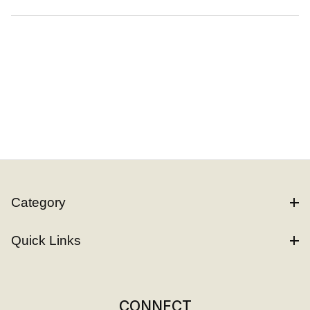
Category
Quick Links
CONNECT