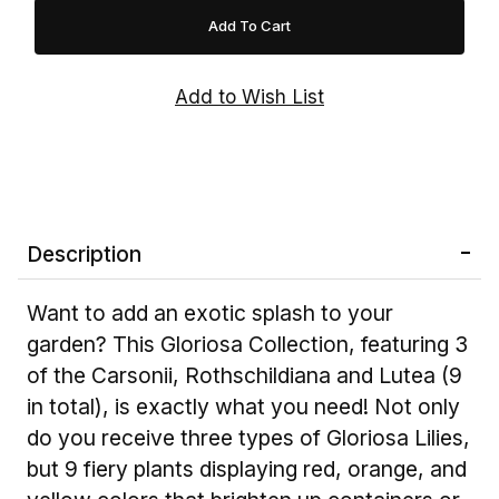
Description
Want to add an exotic splash to your
garden? This Gloriosa Collection, featuring 3
of the Carsonii, Rothschildiana and Lutea (9
in total), is exactly what you need! Not only
do you receive three types of Gloriosa Lilies,
but 9 fiery plants displaying red, orange, and