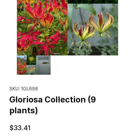
Thumbnail Filmstrip of Gloriosa C
Purchase Gloriosa Collection (9 plants)
SKU: 1GL698
Gloriosa Collection (9
plants)
$33.41