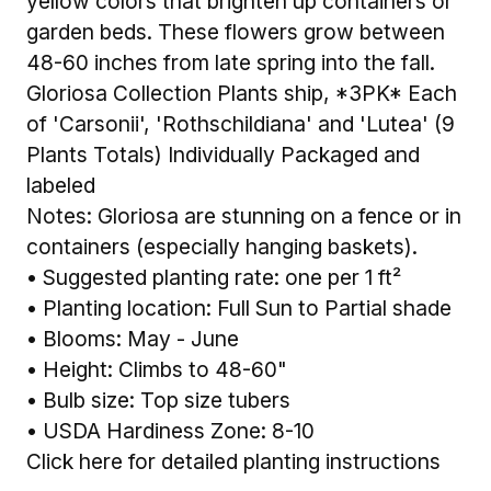
yellow colors that brighten up containers or
garden beds. These flowers grow between
48-60 inches from late spring into the fall.
Gloriosa Collection Plants ship, *3PK* Each
of 'Carsonii', 'Rothschildiana' and 'Lutea' (9
Plants Totals) Individually Packaged and
labeled
Notes: Gloriosa are stunning on a fence or in
containers (especially hanging baskets).
• Suggested planting rate: one per 1 ft²
• Planting location: Full Sun to Partial shade
• Blooms: May - June
• Height: Climbs to 48-60"
• Bulb size: Top size tubers
• USDA Hardiness Zone: 8-10
Click here for detailed planting instructions