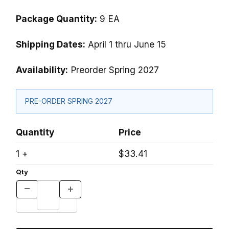
Package Quantity:
9 EA
Shipping Dates:
April 1 thru June 15
Availability:
Preorder Spring 2027
PRE-ORDER SPRING 2027
Quantity
Price
1 +
$33.41
Qty