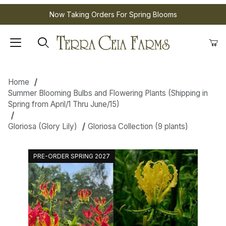
Now Taking Orders For Spring Blooms
Home
Summer Blooming Bulbs and Flowering Plants (Shipping in
Spring from April/1 Thru June/15)
Gloriosa (Glory Lily)
Gloriosa Collection (9 plants)
PRE-ORDER SPRING 2027