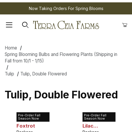
Now Taking Orders For Spring Blooms
Home
Spring Blooming Bulbs and Flowering Plants (Shipping in
Fall from 10/1 - 1/15)
Tulip
Tulip, Double Flowered
Tulip, Double Flowered
Pre-Order Fall
Pre-Order Fall
Tulip Double
Tulip Double
Season Now
Season Now
Foxtrot
Lilac