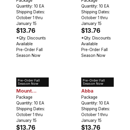
Package
Perfection
Package
Quantity: 10 EA
Quantity: 10 EA
Shipping Dates:
Shipping Dates:
October 1 thru
October 1 thru
January 15
January 15
$13.76
$13.76
*Qty. Discounts
*Qty. Discounts
Available
Available
Pre-Order Fall
Pre-Order Fall
Season Now
Season Now
Pre-Order Fall
Pre-Order Fall
Tulip Double
Tulip Double
Season Now
Season Now
Mount
Abba
Tacoma
Package
Package
Quantity: 10 EA
Quantity: 10 EA
Shipping Dates:
Shipping Dates:
October 1 thru
October 1 thru
January 15
January 15
$13.76
$13.76