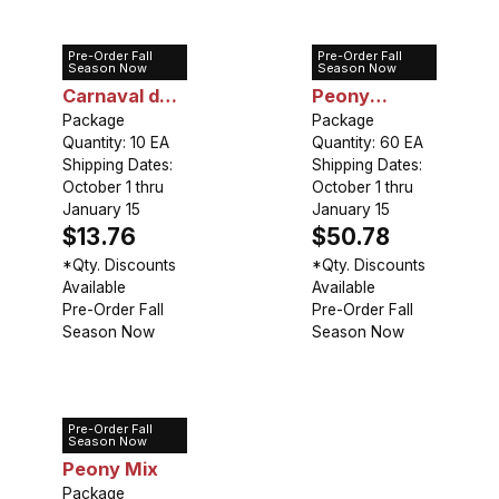
Pre-Order Fall
Pre-Order Fall
Tulip Double
Tulip Double
Season Now
Season Now
Carnaval de
Peony
Nice
Package
Collection
Package
Quantity: 10 EA
Quantity: 60 EA
(60 bulbs)
Shipping Dates:
Shipping Dates:
October 1 thru
October 1 thru
January 15
January 15
$13.76
$50.78
*Qty. Discounts
*Qty. Discounts
Available
Available
Pre-Order Fall
Pre-Order Fall
Season Now
Season Now
Pre-Order Fall
Tulip Double
Season Now
Peony Mix
Package