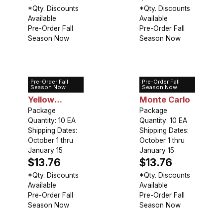
*Qty. Discounts
*Qty. Discounts
Available
Available
Pre-Order Fall
Pre-Order Fall
Season Now
Season Now
Pre-Order Fall
Pre-Order Fall
Tulip Double
Tulip Double
Season Now
Season Now
Yellow
Monte Carlo
Pomponette
Package
Package
Quantity: 10 EA
Quantity: 10 EA
Shipping Dates:
Shipping Dates:
October 1 thru
October 1 thru
January 15
January 15
$13.76
$13.76
*Qty. Discounts
*Qty. Discounts
Available
Available
Pre-Order Fall
Pre-Order Fall
Season Now
Season Now