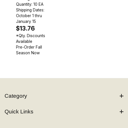
Quantity: 10 EA
Shipping Dates:
October 1 thru
January 15
$13.76
*Qty. Discounts
Available
Pre-Order Fall
Season Now
Category
Quick Links