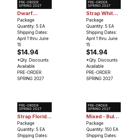
PRE-ORDER
PRE-ORDER
Caladium
Caladium
SPRING 2027
SPRING 2027
Dwarf
Strap White
Gingerland
Package
Wing
Package
Quantity: 5 EA
Quantity: 5 EA
Shipping Dates:
Shipping Dates:
April 1 thru June
April 1 thru June
15
15
$14.94
$14.94
*Qty. Discounts
*Qty. Discounts
Available
Available
PRE-ORDER
PRE-ORDER
SPRING 2027
SPRING 2027
PRE-ORDER
PRE-ORDER
Caladium
Caladium
SPRING 2027
SPRING 2027
Strap Florida
Mixed - Bulk
Red Ruffles
Package
Landscaping
Package
Quantity: 5 EA
Quantity: 150 EA
Shipping Dates:
Shipping Dates: