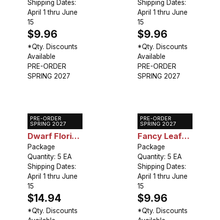
Shipping Dates:
Shipping Dates:
April 1 thru June
April 1 thru June
15
15
$9.96
$9.96
*Qty. Discounts
*Qty. Discounts
Available
Available
PRE-ORDER
PRE-ORDER
SPRING 2027
SPRING 2027
PRE-ORDER
PRE-ORDER
Caladium
Caladium
SPRING 2027
SPRING 2027
Dwarf Florida
Fancy Leaf
Moonlight
Package
Red Flash
Package
Quantity: 5 EA
Quantity: 5 EA
Shipping Dates:
Shipping Dates:
April 1 thru June
April 1 thru June
15
15
$14.94
$9.96
*Qty. Discounts
*Qty. Discounts