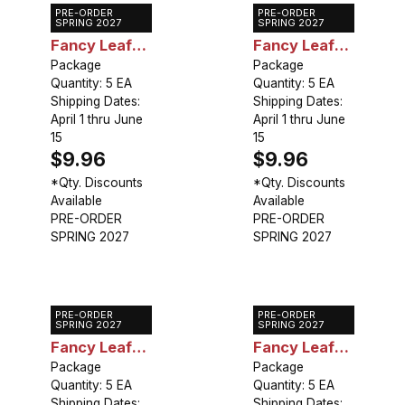
PRE-ORDER
PRE-ORDER
Caladium
Caladium
SPRING 2027
SPRING 2027
Fancy Leaf
Fancy Leaf
John Peed
Package
Stardust
Package
Quantity: 5 EA
Quantity: 5 EA
Shipping Dates:
Shipping Dates:
April 1 thru June
April 1 thru June
15
15
$9.96
$9.96
*Qty. Discounts
*Qty. Discounts
Available
Available
PRE-ORDER
PRE-ORDER
SPRING 2027
SPRING 2027
PRE-ORDER
PRE-ORDER
Caladium
Caladium
SPRING 2027
SPRING 2027
Fancy Leaf
Fancy Leaf
Kathleen
Package
Rosebud
Package
Quantity: 5 EA
Quantity: 5 EA
Shipping Dates:
Shipping Dates: