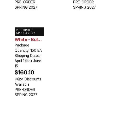
PRE-ORDER
PRE-ORDER
SPRING 2027
SPRING 2027
PRE-ORDER
Caladium
SPRING 2027
White - Bulk
Landscaping
Package
Quantity: 150 EA
Shipping Dates:
April 1 thru June
15
$160.10
*Qty. Discounts
Available
PRE-ORDER
SPRING 2027