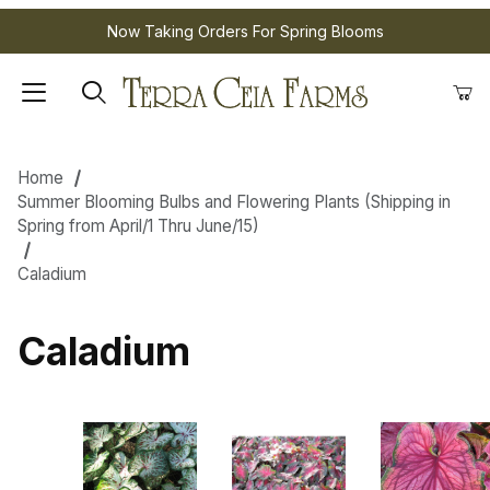
Now Taking Orders For Spring Blooms
Home
Summer Blooming Bulbs and Flowering Plants (Shipping in
Spring from April/1 Thru June/15)
Caladium
Caladium