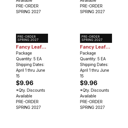
Available
Available
PRE-ORDER
PRE-ORDER
SPRING 2027
SPRING 2027
PRE-ORDER
PRE-ORDER
Caladium
Caladium
SPRING 2027
SPRING 2027
Fancy Leaf
Fancy Leaf
Florida
Package
Poecile
Package
Quantity: 5 EA
Quantity: 5 EA
Cardinal
Anglais
Shipping Dates:
Shipping Dates:
April 1 thru June
April 1 thru June
15
15
$9.96
$9.96
*Qty. Discounts
*Qty. Discounts
Available
Available
PRE-ORDER
PRE-ORDER
SPRING 2027
SPRING 2027