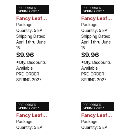
PRE-ORDER
PRE-ORDER
Caladium
Caladium
SPRING 2027
SPRING 2027
Fancy Leaf
Fancy Leaf
Buck
Package
June Bride
Package
Quantity: 5 EA
Quantity: 5 EA
Shipping Dates:
Shipping Dates:
April 1 thru June
April 1 thru June
15
15
$9.96
$9.96
*Qty. Discounts
*Qty. Discounts
Available
Available
PRE-ORDER
PRE-ORDER
SPRING 2027
SPRING 2027
PRE-ORDER
PRE-ORDER
Caladium
Caladium
SPRING 2027
SPRING 2027
Fancy Leaf
Fancy Leaf
Postman
Package
Pink Beauty
Package
Quantity: 5 EA
Quantity: 5 EA
Joyner