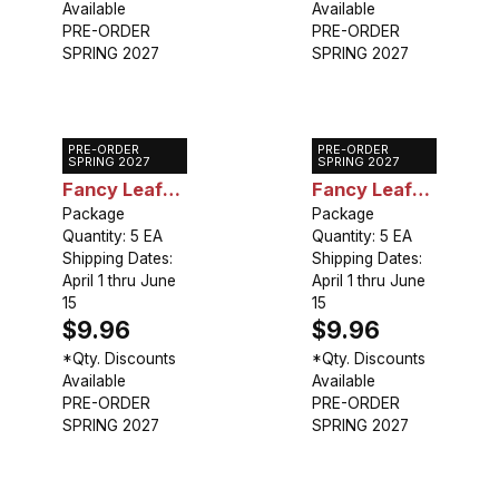
Available
Available
PRE-ORDER
PRE-ORDER
SPRING 2027
SPRING 2027
PRE-ORDER
PRE-ORDER
Caladium
Caladium
SPRING 2027
SPRING 2027
Fancy Leaf
Fancy Leaf
Florida
Package
Florida Elise
Package
Quantity: 5 EA
Quantity: 5 EA
Sunrise
Shipping Dates:
Shipping Dates:
April 1 thru June
April 1 thru June
15
15
$9.96
$9.96
*Qty. Discounts
*Qty. Discounts
Available
Available
PRE-ORDER
PRE-ORDER
SPRING 2027
SPRING 2027