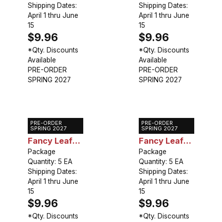
Shipping Dates:
Shipping Dates:
April 1 thru June
April 1 thru June
15
15
$9.96
$9.96
*Qty. Discounts
*Qty. Discounts
Available
Available
PRE-ORDER
PRE-ORDER
SPRING 2027
SPRING 2027
PRE-ORDER
PRE-ORDER
Caladium
Caladium
SPRING 2027
SPRING 2027
Fancy Leaf
Fancy Leaf
Limelite
Package
Festivia
Package
Quantity: 5 EA
Quantity: 5 EA
Shipping Dates:
Shipping Dates:
April 1 thru June
April 1 thru June
15
15
$9.96
$9.96
*Qty. Discounts
*Qty. Discounts