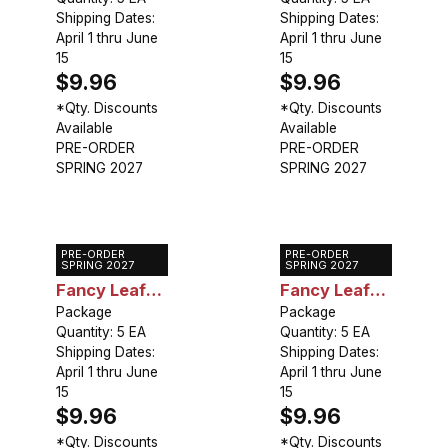
Star
Shipping Dates:
Shipping Dates:
April 1 thru June
April 1 thru June
15
15
$9.96
$9.96
*Qty. Discounts
*Qty. Discounts
Available
Available
PRE-ORDER
PRE-ORDER
SPRING 2027
SPRING 2027
PRE-ORDER
PRE-ORDER
Caladium
Caladium
SPRING 2027
SPRING 2027
Fancy Leaf
Fancy Leaf
White Queen
Package
White
Package
Quantity: 5 EA
Quantity: 5 EA
Christmas
Shipping Dates:
Shipping Dates:
April 1 thru June
April 1 thru June
15
15
$9.96
$9.96
*Qty. Discounts
*Qty. Discounts