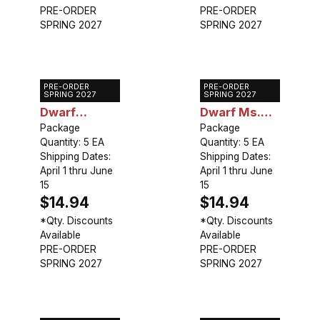
PRE-ORDER
PRE-ORDER
SPRING 2027
SPRING 2027
PRE-ORDER
PRE-ORDER
Caladium
Caladium
SPRING 2027
SPRING 2027
Dwarf
Dwarf Ms.
Candidum Jr.
Package
Muffet
Package
Quantity: 5 EA
Quantity: 5 EA
Shipping Dates:
Shipping Dates:
April 1 thru June
April 1 thru June
15
15
$14.94
$14.94
*Qty. Discounts
*Qty. Discounts
Available
Available
PRE-ORDER
PRE-ORDER
SPRING 2027
SPRING 2027