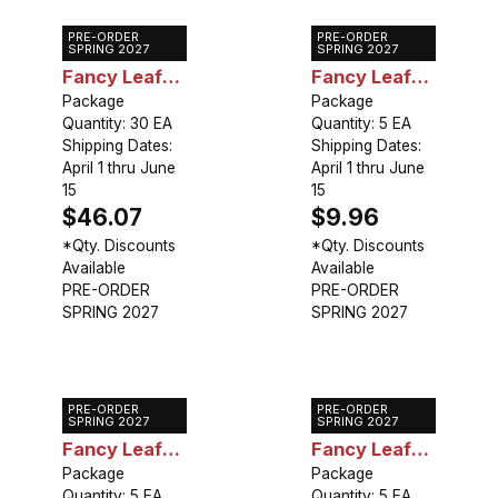
PRE-ORDER
PRE-ORDER
Caladium
Caladium
SPRING 2027
SPRING 2027
Fancy Leaf
Fancy Leaf
Collection
Package
Mixed
Package
Quantity: 30 EA
Quantity: 5 EA
(30 bulbs)
Shipping Dates:
Shipping Dates:
April 1 thru June
April 1 thru June
15
15
$46.07
$9.96
*Qty. Discounts
*Qty. Discounts
Available
Available
PRE-ORDER
PRE-ORDER
SPRING 2027
SPRING 2027
PRE-ORDER
PRE-ORDER
Caladium
Caladium
SPRING 2027
SPRING 2027
Fancy Leaf
Fancy Leaf
Cranberry
Package
Candidum
Package
Quantity: 5 EA
Quantity: 5 EA