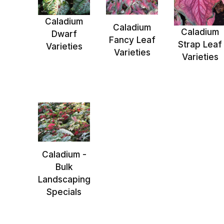
Caladium
Caladium
Caladium
Dwarf
Fancy Leaf
Strap Leaf
Varieties
Varieties
Varieties
Caladium -
Bulk
Landscaping
Specials