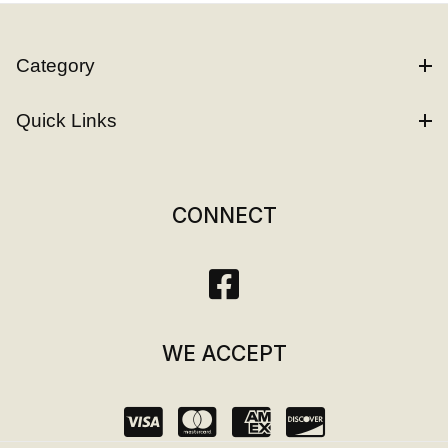
Category
Quick Links
CONNECT
WE ACCEPT