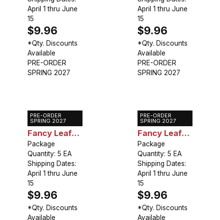
April 1 thru June
April 1 thru June
15
15
$9.96
$9.96
*Qty. Discounts
*Qty. Discounts
Available
Available
PRE-ORDER
PRE-ORDER
SPRING 2027
SPRING 2027
PRE-ORDER
PRE-ORDER
Caladium
Caladium
SPRING 2027
SPRING 2027
Fancy Leaf
Fancy Leaf
Carolyn
Package
Fannie
Package
Quantity: 5 EA
Quantity: 5 EA
Wharton
Munson
Shipping Dates:
Shipping Dates:
April 1 thru June
April 1 thru June
15
15
$9.96
$9.96
*Qty. Discounts
*Qty. Discounts
Available
Available