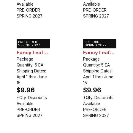
Available
Available
PRE-ORDER
PRE-ORDER
SPRING 2027
SPRING 2027
PRE-ORDER
PRE-ORDER
Caladium
Caladium
SPRING 2027
SPRING 2027
Fancy Leaf
Fancy Leaf
Aaron
Package
Fire Chief
Package
Quantity: 5 EA
Quantity: 5 EA
Shipping Dates:
Shipping Dates:
April 1 thru June
April 1 thru June
15
15
$9.96
$9.96
*Qty. Discounts
*Qty. Discounts
Available
Available
PRE-ORDER
PRE-ORDER
SPRING 2027
SPRING 2027