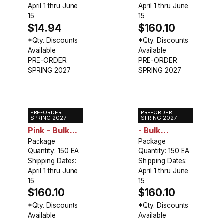
April 1 thru June
April 1 thru June
15
15
$14.94
$160.10
*Qty. Discounts
*Qty. Discounts
Available
Available
PRE-ORDER
PRE-ORDER
SPRING 2027
SPRING 2027
PRE-ORDER
PRE-ORDER
Caladium
Caladium Red
SPRING 2027
SPRING 2027
Pink - Bulk
- Bulk
Landscaping
Package
Landscaping
Package
Quantity: 150 EA
Quantity: 150 EA
Shipping Dates:
Shipping Dates:
April 1 thru June
April 1 thru June
15
15
$160.10
$160.10
*Qty. Discounts
*Qty. Discounts
Available
Available