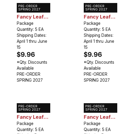
PRE-ORDER
PRE-ORDER
Caladium
Caladium
SPRING 2027
SPRING 2027
Fancy Leaf
Fancy Leaf
Florida
Package
Florida
Package
Quantity: 5 EA
Quantity: 5 EA
Calypso
Roselight
Shipping Dates:
Shipping Dates:
April 1 thru June
April 1 thru June
15
15
$9.96
$9.96
*Qty. Discounts
*Qty. Discounts
Available
Available
PRE-ORDER
PRE-ORDER
SPRING 2027
SPRING 2027
PRE-ORDER
PRE-ORDER
Caladium
Caladium
SPRING 2027
SPRING 2027
Fancy Leaf
Fancy Leaf
Blaze
Package
Freida
Package
Quantity: 5 EA
Quantity: 5 EA
Hemple