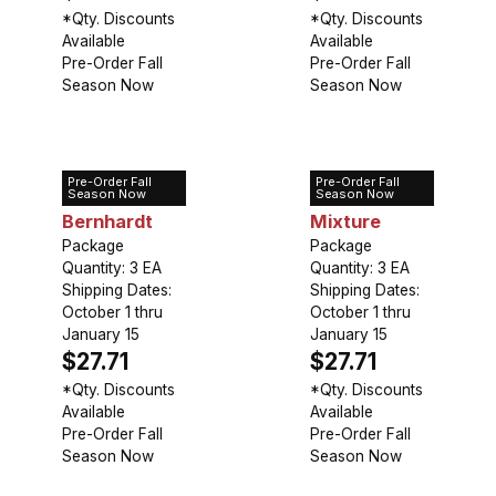
*Qty. Discounts
*Qty. Discounts
Available
Available
Pre-Order Fall
Pre-Order Fall
Season Now
Season Now
Pre-Order Fall
Pre-Order Fall
Peony Sarah
Peony
Season Now
Season Now
Bernhardt
Mixture
Package
Package
Quantity: 3 EA
Quantity: 3 EA
Shipping Dates:
Shipping Dates:
October 1 thru
October 1 thru
January 15
January 15
$27.71
$27.71
*Qty. Discounts
*Qty. Discounts
Available
Available
Pre-Order Fall
Pre-Order Fall
Season Now
Season Now