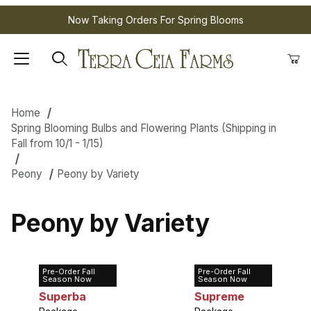
Now Taking Orders For Spring Blooms
Home
Spring Blooming Bulbs and Flowering Plants (Shipping in
Fall from 10/1 - 1/15)
Peony
Peony by Variety
Peony by Variety
Pre-Order Fall
Pre-Order Fall
Peony Edulis
Peony Felix
Season Now
Season Now
Superba
Supreme