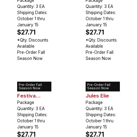
Package
Package
Quantity: 3 EA
Quantity: 3 EA
Shipping Dates:
Shipping Dates:
October 1 thru
October 1 thru
January 15
January 15
$27.71
$27.71
*Qty. Discounts
*Qty. Discounts
Available
Available
Pre-Order Fall
Pre-Order Fall
Season Now
Season Now
Pre-Order Fall
Pre-Order Fall
Peony
Peony Mons
Season Now
Season Now
Festiva
Jules Elie
Maxima
Package
Package
Quantity: 3 EA
Quantity: 3 EA
Shipping Dates:
Shipping Dates:
October 1 thru
October 1 thru
January 15
January 15
$27.71
$27.71