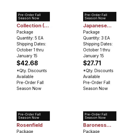
Pre-Order Fall
Pre-Order Fall
Peony
Peony
Season Now
Season Now
Collection (5
Japanese
plants)
Package
Red
Package
Quantity: 5 EA
Quantity: 3 EA
Shipping Dates:
Shipping Dates:
October 1 thru
October 1 thru
January 15
January 15
$42.68
$27.71
*Qty. Discounts
*Qty. Discounts
Available
Available
Pre-Order Fall
Pre-Order Fall
Season Now
Season Now
Pre-Order Fall
Pre-Order Fall
Peony Karl
Peony
Season Now
Season Now
Rosenfield
Baroness
Package
Schroeder
Package