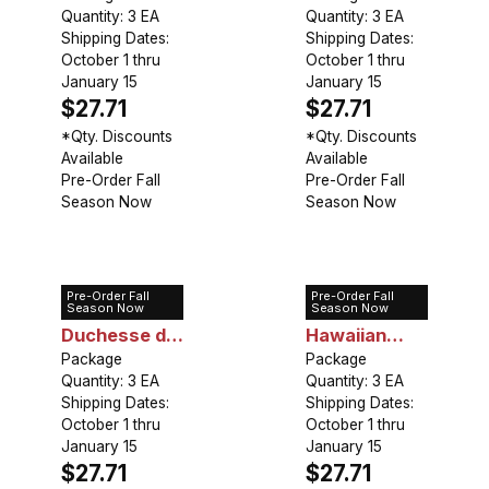
Quantity: 3 EA
Quantity: 3 EA
Shipping Dates:
Shipping Dates:
October 1 thru
October 1 thru
January 15
January 15
$27.71
$27.71
*Qty. Discounts
*Qty. Discounts
Available
Available
Pre-Order Fall
Pre-Order Fall
Season Now
Season Now
Pre-Order Fall
Pre-Order Fall
Peony
Peony Pink
Season Now
Season Now
Duchesse de
Hawaiian
Nemours
Package
Coral
Package
Quantity: 3 EA
Quantity: 3 EA
Shipping Dates:
Shipping Dates:
October 1 thru
October 1 thru
January 15
January 15
$27.71
$27.71