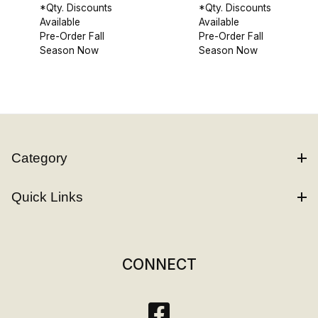
*Qty. Discounts
*Qty. Discounts
Available
Available
Pre-Order Fall
Pre-Order Fall
Season Now
Season Now
Category
Quick Links
CONNECT