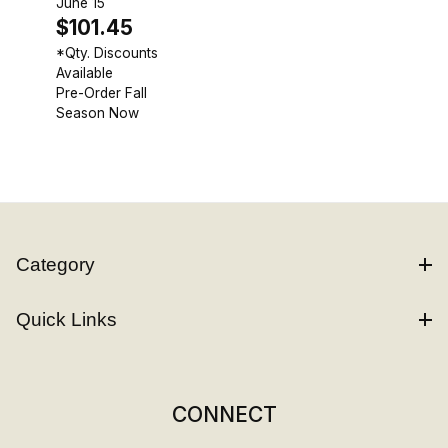
June 15
$101.45
*Qty. Discounts
Available
Pre-Order Fall
Season Now
Category
Quick Links
CONNECT