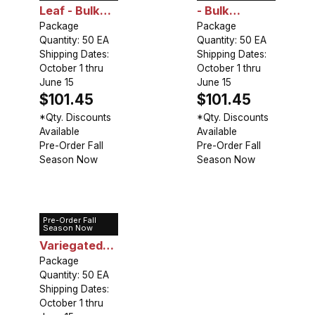
Leaf - Bulk
- Bulk
Landscaping
Package
Landscaping
Package
Quantity: 50 EA
Quantity: 50 EA
Shipping Dates:
Shipping Dates:
October 1 thru
October 1 thru
June 15
June 15
$101.45
$101.45
*Qty. Discounts
*Qty. Discounts
Available
Available
Pre-Order Fall
Pre-Order Fall
Season Now
Season Now
Pre-Order Fall
Hosta
Season Now
Variegated
Leaf - Bulk
Package
Quantity: 50 EA
Landscaping
Shipping Dates:
October 1 thru