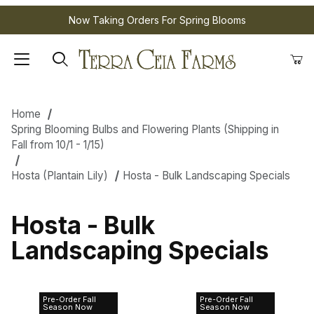
Now Taking Orders For Spring Blooms
Home
Spring Blooming Bulbs and Flowering Plants (Shipping in
Fall from 10/1 - 1/15)
Hosta (Plantain Lily)
Hosta - Bulk Landscaping Specials
Hosta - Bulk
Landscaping Specials
Pre-Order Fall
Pre-Order Fall
Hosta Green
Hosta Mixed
Season Now
Season Now