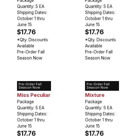
Package
Dreams
Package
Quantity: 5 EA
Quantity: 5 EA
Shipping Dates:
Shipping Dates:
October 1 thru
October 1 thru
June 15
June 15
$17.76
$17.76
*Qty. Discounts
*Qty. Discounts
Available
Available
Pre-Order Fall
Pre-Order Fall
Season Now
Season Now
Pre-Order Fall
Pre-Order Fall
Lily Orienpet
Lily Orienpet
Season Now
Season Now
Miss Peculiar
Mixture
Package
Package
Quantity: 5 EA
Quantity: 5 EA
Shipping Dates:
Shipping Dates:
October 1 thru
October 1 thru
June 15
June 15
$17.76
$17.76