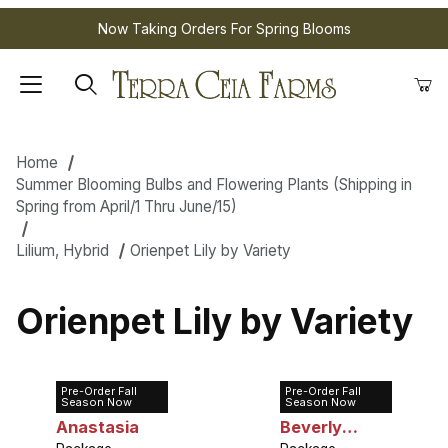
Now Taking Orders For Spring Blooms
Home
Summer Blooming Bulbs and Flowering Plants (Shipping in
Spring from April/1 Thru June/15)
Lilium, Hybrid
Orienpet Lily by Variety
Orienpet Lily by Variety
Pre-Order Fall
Pre-Order Fall
Lily Orienpet
Lily Orienpet
Season Now
Season Now
Anastasia
Beverly