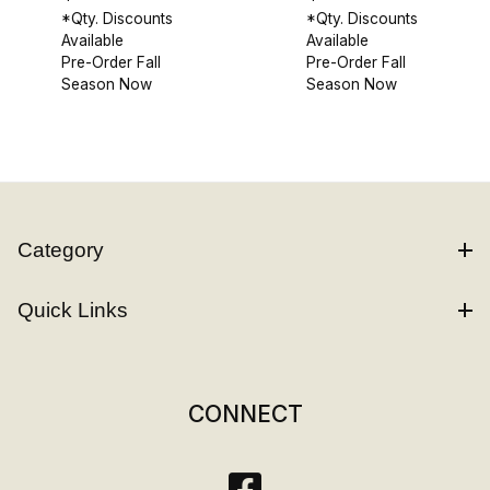
*Qty. Discounts
*Qty. Discounts
Available
Available
Pre-Order Fall
Pre-Order Fall
Season Now
Season Now
Category
Quick Links
CONNECT