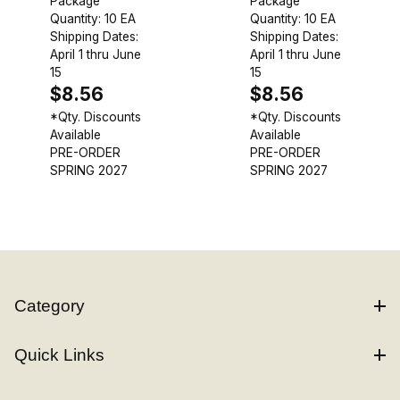
Package
Package
Quantity: 10 EA
Quantity: 10 EA
Shipping Dates:
Shipping Dates:
April 1 thru June
April 1 thru June
15
15
$8.56
$8.56
*Qty. Discounts
*Qty. Discounts
Available
Available
PRE-ORDER
PRE-ORDER
SPRING 2027
SPRING 2027
Category
Quick Links