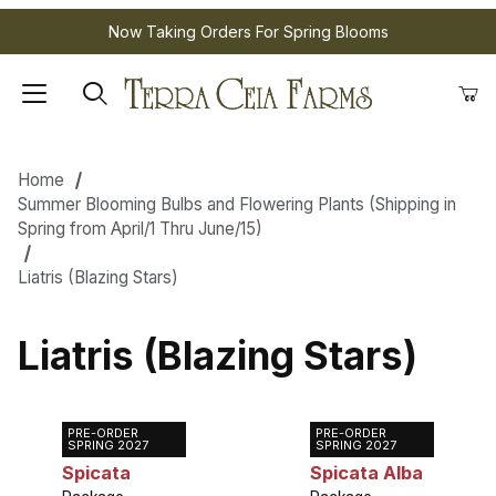
Now Taking Orders For Spring Blooms
Home
Summer Blooming Bulbs and Flowering Plants (Shipping in
Spring from April/1 Thru June/15)
Liatris (Blazing Stars)
Liatris (Blazing Stars)
PRE-ORDER
PRE-ORDER
Liatris
Liatris
SPRING 2027
SPRING 2027
Spicata
Spicata Alba