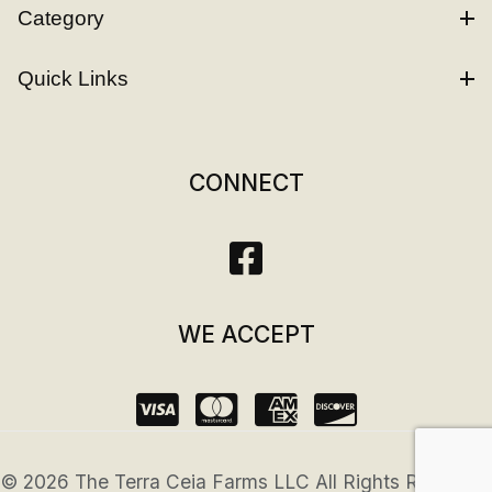
Category
Quick Links
CONNECT
WE ACCEPT
© 2026 The Terra Ceia Farms LLC All Rights Reserved