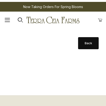
Now Taking Orders For Spring Blooms
Product Sold Out for