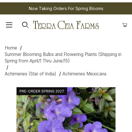
Now Taking Orders For Spring Blooms
Home
Summer Blooming Bulbs and Flowering Plants (Shipping in
Spring from April/1 Thru June/15)
Achimenes (Star of India)
Achimenes Mexicana
PRE-ORDER SPRING 2027