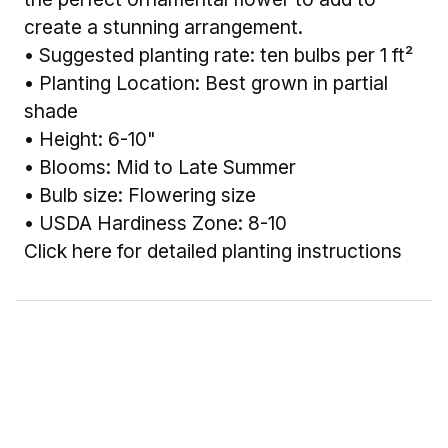
create a stunning arrangement.
• Suggested planting rate: ten bulbs per 1 ft²
• Planting Location: Best grown in partial
shade
• Height: 6-10"
• Blooms: Mid to Late Summer
• Bulb size: Flowering size
• USDA Hardiness Zone: 8-10
Click here for detailed planting instructions