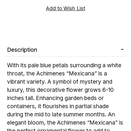
Description
With its pale blue petals surrounding a white
throat, the Achimenes “Mexicana” is a
vibrant variety. A symbol of mystery and
luxury, this decorative flower grows 6-10
inches tall. Enhancing garden beds or
containers, it flourishes in partial shade
during the mid to late summer months. An
elegant bloom, the Achimenes “Mexicana” is
the perfect ornamental flower to add to