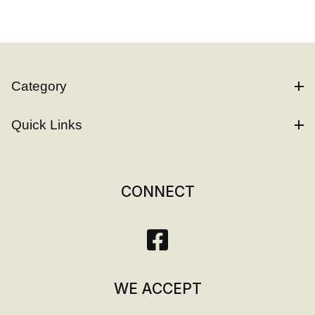
Category
Quick Links
CONNECT
WE ACCEPT