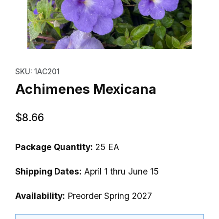
Thumbnail Filmstrip of Achimene
Purchase Achimenes Mexicana
SKU: 1AC201
Achimenes Mexicana
$8.66
Package Quantity:
25 EA
Shipping Dates:
April 1 thru June 15
Availability:
Preorder Spring 2027