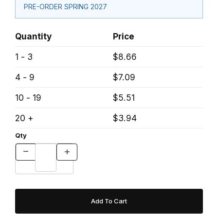
PRE-ORDER SPRING 2027
Quantity
Price
1 - 3
$8.66
4 - 9
$7.09
10 - 19
$5.51
20 +
$3.94
Qty