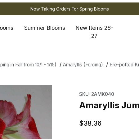
Now Taking Orders For Spring Blooms
looms
Summer Blooms
New Items 26-
27
ng in Fall from 10/1 - 1/15)
Amaryllis (Forcing)
Pre-potted Ki
is Jumbo Potted Kit - Minerva Imag
Purchase Amaryllis Jum
SKU: 2AMK040
Amaryllis Jum
$38.36