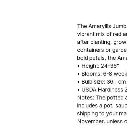
The Amaryllis Jumbo
vibrant mix of red a
after planting, gro
containers or garden
bold petals, the Ama
• Height: 24-36"
• Blooms: 6-8 weeks
• Bulb size: 36+ cm
• USDA Hardiness Z
Notes: The potted am
includes a pot, sau
shipping to your mail
November, unless o