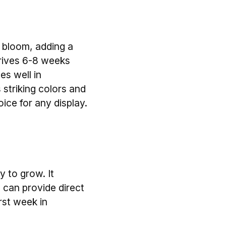
o bloom, adding a
thrives 6-8 weeks
es well in
s striking colors and
oice for any display.
y to grow. It
 can provide direct
irst week in