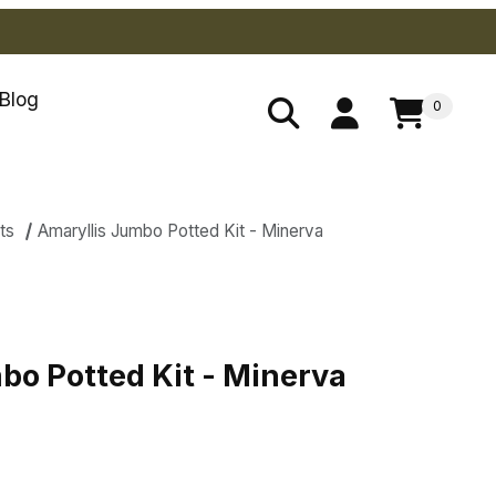
Blog
0
ts
Amaryllis Jumbo Potted Kit - Minerva
es
bo Potted Kit - Minerva
bo Potted Kit - Minerva