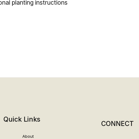
ional planting instructions
Quick Links
CONNECT
About