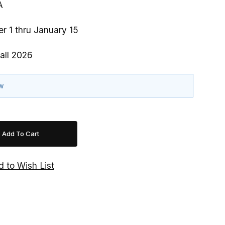
A
r 1 thru January 15
all 2026
ow