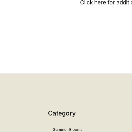
Click here for addit
Category
Summer Blooms