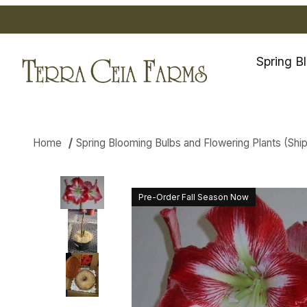
Spring B
Home
Spring Blooming Bulbs and Flowering Plants (Shippi
Thumbnail Filmstrip of Amaryll
Pre-Order Fall Season Now