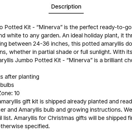
Description
 Potted Kit - “Minerva” is the perfect ready-to-g
nd white to any garden. An ideal holiday plant, it 
wing between 24-36 inches, this potted amaryllis do
s, whether in partial shade or full sunlight. With it
ryllis Jumbo Potted Kit - “Minerva” is a brilliant ch
 after planting
 bulbs
one: 10
aryllis gift kit is shipped already planted and read
cer and Amaryllis bulb and growing instructions. We
 list. Amaryllis for Christmas gifts will be shipped f
therwise specified.