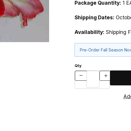
Package Quantity:
1 E
Shipping Dates:
Octobe
Availability:
Shipping F
Pre-Order Fall Season N
Qty