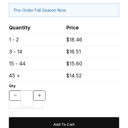
Pre-Order Fall Season Now
Quantity
Price
1 - 2
$18.46
3 - 14
$16.51
15 - 44
$15.60
45 +
$14.52
Qty