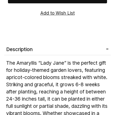
Description
The Amaryllis “Lady Jane” is the perfect gift
for holiday-themed garden lovers, featuring
apricot-colored blooms streaked with white.
Striking and graceful, it grows 6-8 weeks
after planting, reaching a height of between
24-36 inches tall, it can be planted in either
full sunlight or partial shade, dazzling with its
vibrant blooms. Whether showcased in a