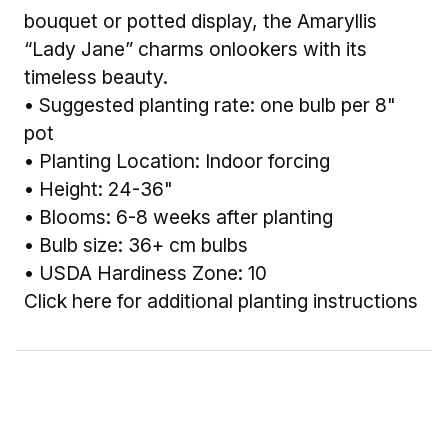
bouquet or potted display, the Amaryllis
“Lady Jane” charms onlookers with its
timeless beauty.
• Suggested planting rate: one bulb per 8"
pot
• Planting Location: Indoor forcing
• Height: 24-36"
• Blooms: 6-8 weeks after planting
• Bulb size: 36+ cm bulbs
• USDA Hardiness Zone: 10
Click here for additional planting instructions