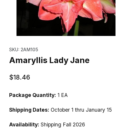
Thumbnail Filmstrip of Amaryllis
Purchase Amaryllis Lady Jane
SKU: 2AM105
Amaryllis Lady Jane
$18.46
Package Quantity:
1 EA
Shipping Dates:
October 1 thru January 15
Availability:
Shipping Fall 2026