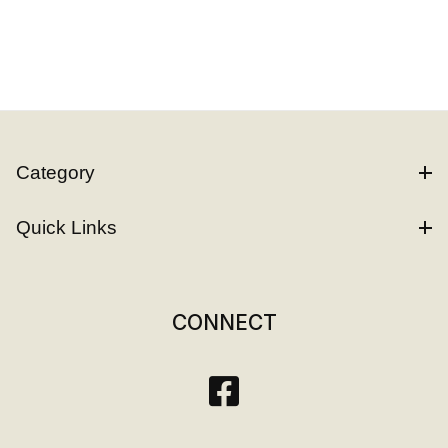
Category
Quick Links
CONNECT