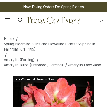
Now Taking Orders For Spring Blooms
Home
Spring Blooming Bulbs and Flowering Plants (Shipping in
Fall from 10/1 - 1/15)
Amaryllis (Forcing)
Amaryllis Bulbs (Prepared / Forcing)
Amaryllis Lady Jane
Pre-Order Fall Season Now