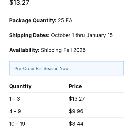
$13.27
Package Quantity:
25 EA
Shipping Dates:
October 1 thru January 15
Availability:
Shipping Fall 2026
Pre-Order Fall Season Now
Quantity
Price
1 - 3
$13.27
4 - 9
$9.96
10 - 19
$8.44