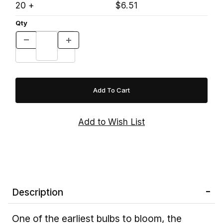
20 +
$6.51
Qty
Description
One of the earliest bulbs to bloom, the