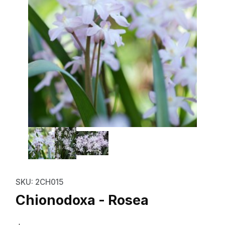
Thumbnail Filmstrip of Chionodo
Purchase Chionodoxa - Rosea
SKU: 2CH015
Chionodoxa - Rosea