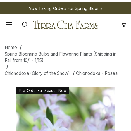
Now Taking Orders For Spring Blooms
Home
Spring Blooming Bulbs and Flowering Plants (Shipping in
Fall from 10/1 - 1/15)
Chionodoxa (Glory of the Snow)
Chionodoxa - Rosea
Pre-Order Fall Season Now