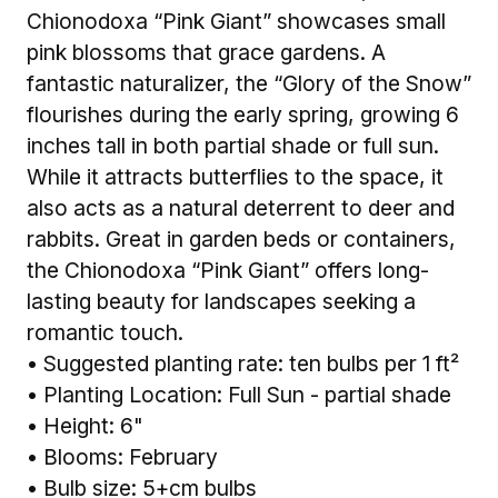
Chionodoxa “Pink Giant” showcases small
pink blossoms that grace gardens. A
fantastic naturalizer, the “Glory of the Snow”
flourishes during the early spring, growing 6
inches tall in both partial shade or full sun.
While it attracts butterflies to the space, it
also acts as a natural deterrent to deer and
rabbits. Great in garden beds or containers,
the Chionodoxa “Pink Giant” offers long-
lasting beauty for landscapes seeking a
romantic touch.
• Suggested planting rate: ten bulbs per 1 ft²
• Planting Location: Full Sun - partial shade
• Height: 6"
• Blooms: February
• Bulb size: 5+cm bulbs