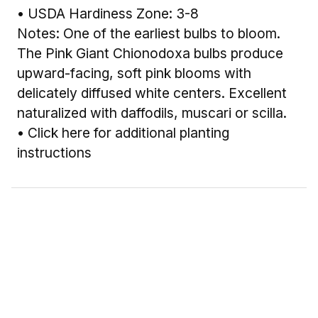
• USDA Hardiness Zone: 3-8
Notes: One of the earliest bulbs to bloom.
The Pink Giant Chionodoxa bulbs produce
upward-facing, soft pink blooms with
delicately diffused white centers. Excellent
naturalized with daffodils, muscari or scilla.
•
Click here for additional planting
instructions