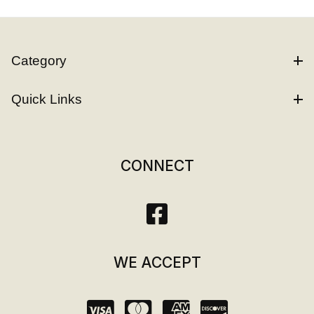
Category
Quick Links
CONNECT
WE ACCEPT