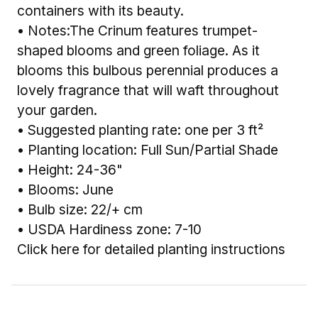
containers with its beauty.
• Notes:The Crinum features trumpet-
shaped blooms and green foliage. As it
blooms this bulbous perennial produces a
lovely fragrance that will waft throughout
your garden.
• Suggested planting rate: one per 3 ft²
• Planting location: Full Sun/Partial Shade
• Height: 24-36"
• Blooms: June
• Bulb size: 22/+ cm
• USDA Hardiness zone: 7-10
Click here for detailed planting instructions