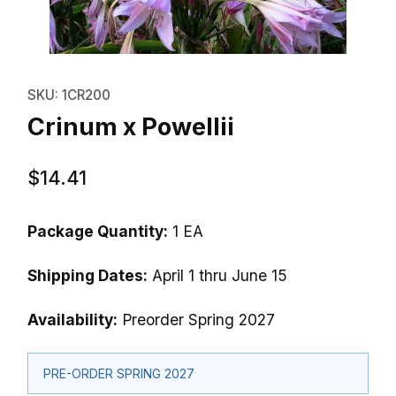
Thumbnail Filmstrip of Crinum x 
Purchase Crinum x Powellii
SKU: 1CR200
Crinum x Powellii
$14.41
Package Quantity:
1 EA
Shipping Dates:
April 1 thru June 15
Availability:
Preorder Spring 2027
PRE-ORDER SPRING 2027