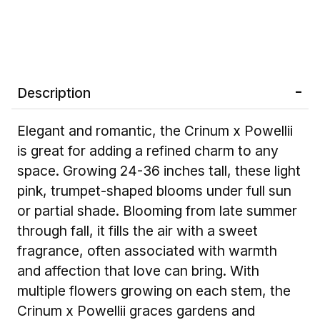
Description
Elegant and romantic, the Crinum x Powellii
is great for adding a refined charm to any
space. Growing 24-36 inches tall, these light
pink, trumpet-shaped blooms under full sun
or partial shade. Blooming from late summer
through fall, it fills the air with a sweet
fragrance, often associated with warmth
and affection that love can bring. With
multiple flowers growing on each stem, the
Crinum x Powellii graces gardens and