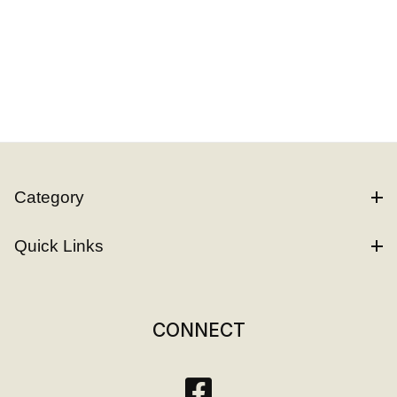
Category
Quick Links
CONNECT