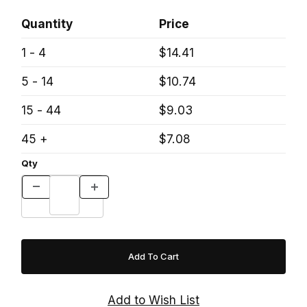
Quantity
Price
1 - 4
$14.41
5 - 14
$10.74
15 - 44
$9.03
45 +
$7.08
Qty