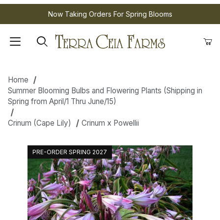
Now Taking Orders For Spring Blooms
Home
Summer Blooming Bulbs and Flowering Plants (Shipping in
Spring from April/1 Thru June/15)
Crinum (Cape Lily)
Crinum x Powellii
PRE-ORDER SPRING 2027