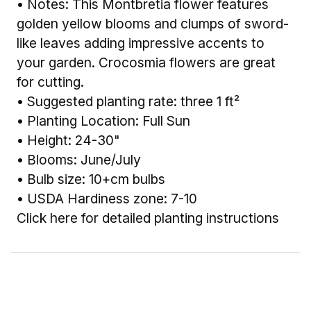
• Notes: This Montbretia flower features
golden yellow blooms and clumps of sword-
like leaves adding impressive accents to
your garden. Crocosmia flowers are great
for cutting.
• Suggested planting rate: three 1 ft²
• Planting Location: Full Sun
• Height: 24-30"
• Blooms: June/July
• Bulb size: 10+cm bulbs
• USDA Hardiness zone: 7-10
Click here for detailed planting instructions