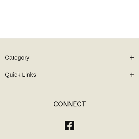
Category
Quick Links
CONNECT