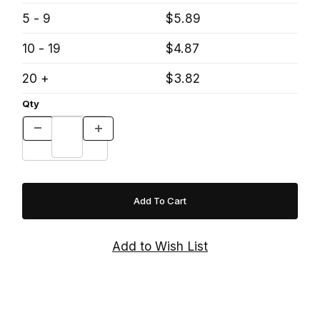
5 - 9
$5.89
10 - 19
$4.87
20 +
$3.82
Qty