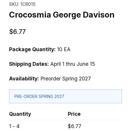
SKU: 1CR015
Crocosmia George Davison
$6.77
Package Quantity:
10 EA
Shipping Dates:
April 1 thru June 15
Availability:
Preorder Spring 2027
PRE-ORDER SPRING 2027
Quantity
Price
1 - 4
$6.77