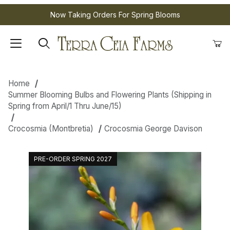
Now Taking Orders For Spring Blooms
Home
Summer Blooming Bulbs and Flowering Plants (Shipping in
Spring from April/1 Thru June/15)
Crocosmia (Montbretia)
Crocosmia George Davison
PRE-ORDER SPRING 2027