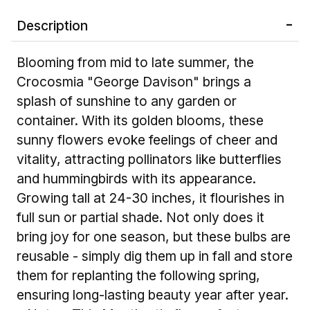
Description
Blooming from mid to late summer, the
Crocosmia "George Davison" brings a
splash of sunshine to any garden or
container. With its golden blooms, these
sunny flowers evoke feelings of cheer and
vitality, attracting pollinators like butterflies
and hummingbirds with its appearance.
Growing tall at 24-30 inches, it flourishes in
full sun or partial shade. Not only does it
bring joy for one season, but these bulbs are
reusable - simply dig them up in fall and store
them for replanting the following spring,
ensuring long-lasting beauty year after year.