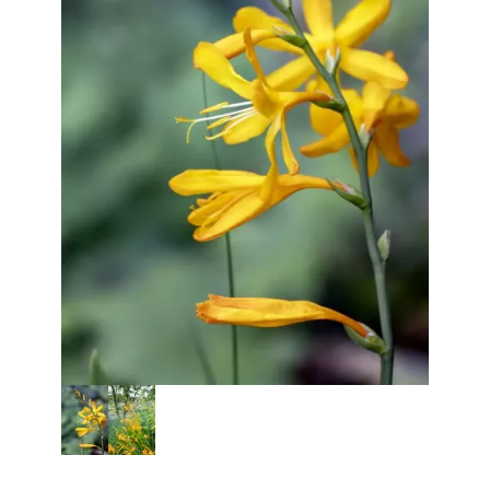
Thumbnail Filmstrip of Crocosmi
Purchase Crocosmia George Davison