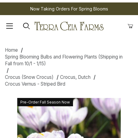
Now Taking Orders For Spring Blooms
Home
Spring Blooming Bulbs and Flowering Plants (Shipping in
Fall from 10/1 - 1/15)
Crocus (Snow Crocus)
Crocus, Dutch
Crocus Vernus - Striped Bird
Pre-Order Fall Season Now