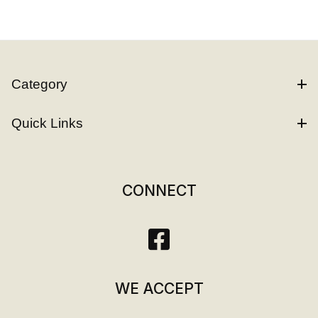
Category
Quick Links
CONNECT
WE ACCEPT