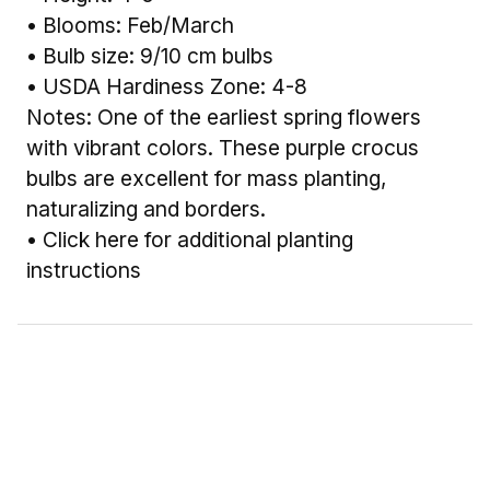
• Blooms: Feb/March
• Bulb size: 9/10 cm bulbs
• USDA Hardiness Zone: 4-8
Notes: One of the earliest spring flowers
with vibrant colors. These purple crocus
bulbs are excellent for mass planting,
naturalizing and borders.
•
Click here for additional planting
instructions