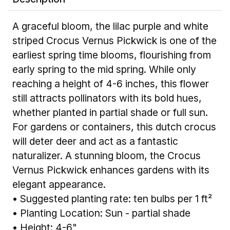
A graceful bloom, the lilac purple and white
striped Crocus Vernus Pickwick is one of the
earliest spring time blooms, flourishing from
early spring to the mid spring. While only
reaching a height of 4-6 inches, this flower
still attracts pollinators with its bold hues,
whether planted in partial shade or full sun.
For gardens or containers, this dutch crocus
will deter deer and act as a fantastic
naturalizer. A stunning bloom, the Crocus
Vernus Pickwick enhances gardens with its
elegant appearance.
• Suggested planting rate: ten bulbs per 1 ft²
• Planting Location: Sun - partial shade
• Height: 4-6"