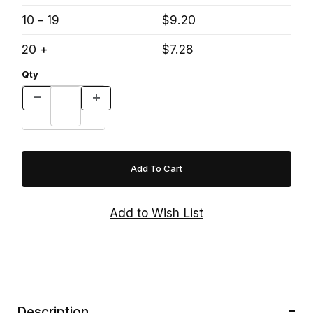
10 - 19
$9.20
20 +
$7.28
Qty
Description