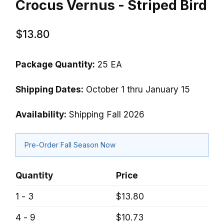
Crocus Vernus - Striped Bird
$13.80
Package Quantity:
25 EA
Shipping Dates:
October 1 thru January 15
Availability:
Shipping Fall 2026
Pre-Order Fall Season Now
Quantity
Price
1 - 3
$13.80
4 - 9
$10.73