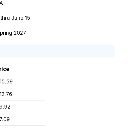
A
 thru June 15
pring 2027
rice
15.59
12.76
9.92
7.09