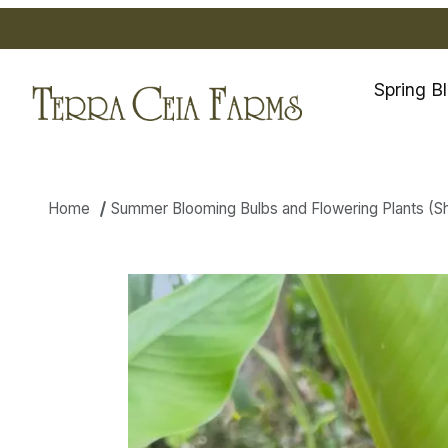
Spring B
Home
Summer Blooming Bulbs and Flowering Plants (Ship
Thumbnail Filmstrip of Curcum