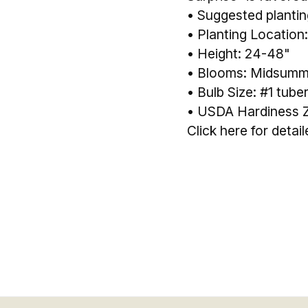
• Suggested planting
• Planting Location:
• Height: 24-48"
• Blooms: Midsummer
• Bulb Size: #1 tube
• USDA Hardiness Z
Click here for detai