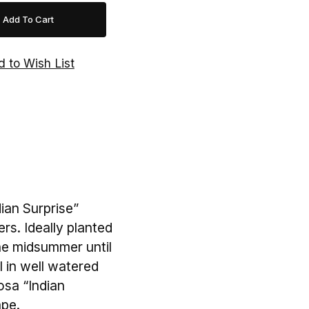
ian Surprise”
rs. Ideally planted
the midsummer until
l in well watered
osa “Indian
ape.