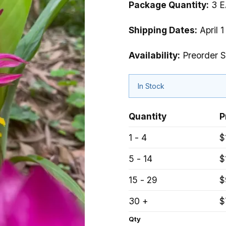
Package Quantity:
3 E
Shipping Dates:
April 1
Availability:
Preorder S
In Stock
Quantity
P
1 - 4
$
5 - 14
$
15 - 29
$
30 +
$
Qty