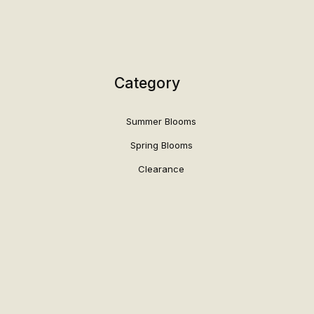
Category
Summer Blooms
Spring Blooms
Clearance