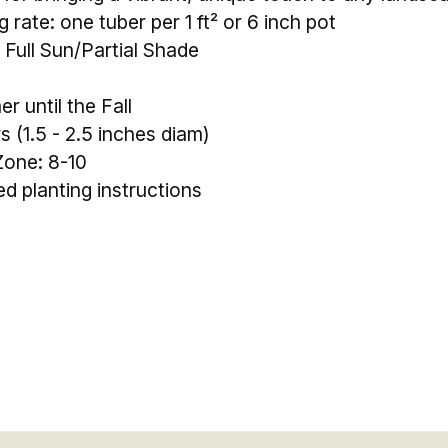
 rate: one tuber per 1 ft² or 6 inch pot
 Full Sun/Partial Shade
 until the Fall
rs (1.5 - 2.5 inches diam)
one: 8-10
led planting instructions