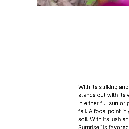
With its striking a
stands out with its
in either full sun o
fall. A focal point 
soil. With its lush 
Surprise” is favored