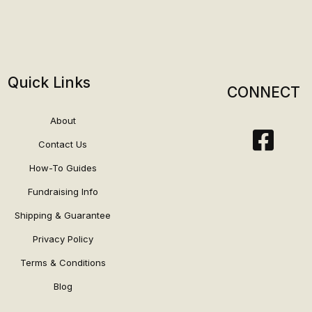
Quick Links
CONNECT
About
Contact Us
How-To Guides
Fundraising Info
Shipping & Guarantee
Privacy Policy
Terms & Conditions
Blog