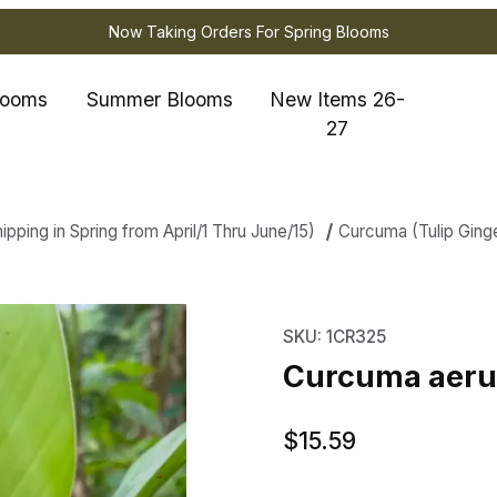
Now Taking Orders For Spring Blooms
looms
Summer Blooms
New Items 26-
27
ping in Spring from April/1 Thru June/15)
Curcuma (Tulip Ging
a aeruginosa Indian Surprise Image
Purchase Curcuma aerug
SKU: 1CR325
Curcuma aerug
$15.59