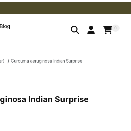
Blog
0
er)
Curcuma aeruginosa Indian Surprise
s
inosa Indian Surprise
inosa Indian Surprise