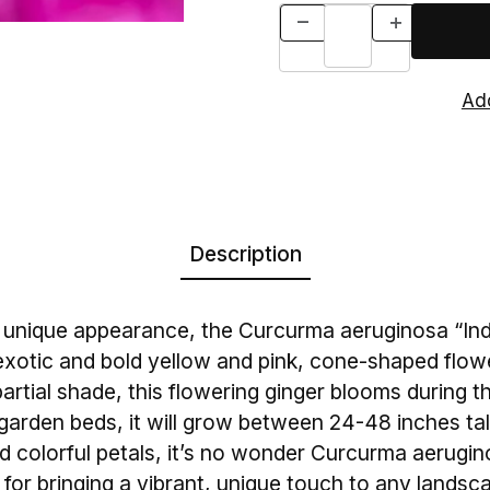
Description
nd unique appearance, the Curcurma aeruginosa “Ind
 exotic and bold yellow and pink, cone-shaped flowe
r partial shade, this flowering ginger blooms during 
in garden beds, it will grow between 24-48 inches tal
and colorful petals, it’s no wonder Curcurma aerugin
 for bringing a vibrant, unique touch to any landsc