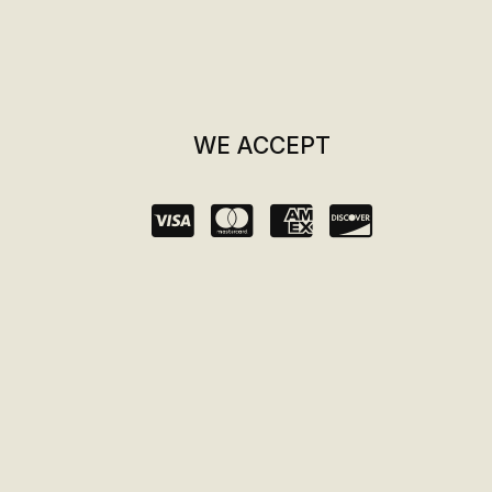
WE ACCEPT