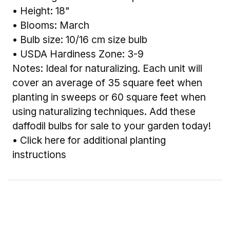
• Height: 18"
• Blooms: March
• Bulb size: 10/16 cm size bulb
• USDA Hardiness Zone: 3-9
Notes: Ideal for naturalizing. Each unit will
cover an average of 35 square feet when
planting in sweeps or 60 square feet when
using naturalizing techniques. Add these
daffodil bulbs for sale to your garden today!
•
Click here for additional planting
instructions