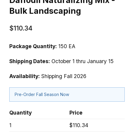
Daffodil Naturalizing Mix -
Bulk Landscaping
$110.34
Package Quantity:
150 EA
Shipping Dates:
October 1 thru January 15
Availability:
Shipping Fall 2026
Pre-Order Fall Season Now
Quantity
Price
1
$110.34