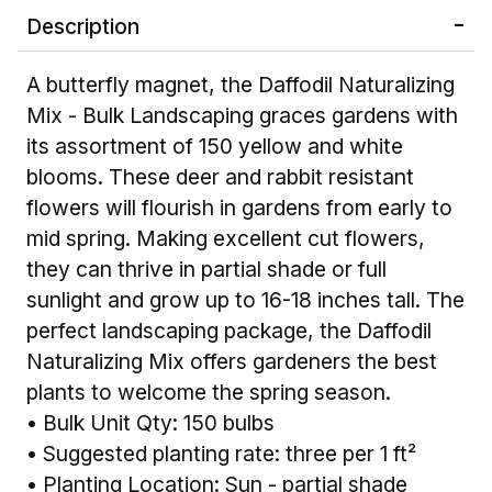
Description
A butterfly magnet, the Daffodil Naturalizing
Mix - Bulk Landscaping graces gardens with
its assortment of 150 yellow and white
blooms. These deer and rabbit resistant
flowers will flourish in gardens from early to
mid spring. Making excellent cut flowers,
they can thrive in partial shade or full
sunlight and grow up to 16-18 inches tall. The
perfect landscaping package, the Daffodil
Naturalizing Mix offers gardeners the best
plants to welcome the spring season.
• Bulk Unit Qty: 150 bulbs
• Suggested planting rate: three per 1 ft²
• Planting Location: Sun - partial shade