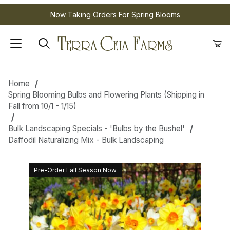
Now Taking Orders For Spring Blooms
Home
Spring Blooming Bulbs and Flowering Plants (Shipping in
Fall from 10/1 - 1/15)
Bulk Landscaping Specials - 'Bulbs by the Bushel'
Daffodil Naturalizing Mix - Bulk Landscaping
Pre-Order Fall Season Now