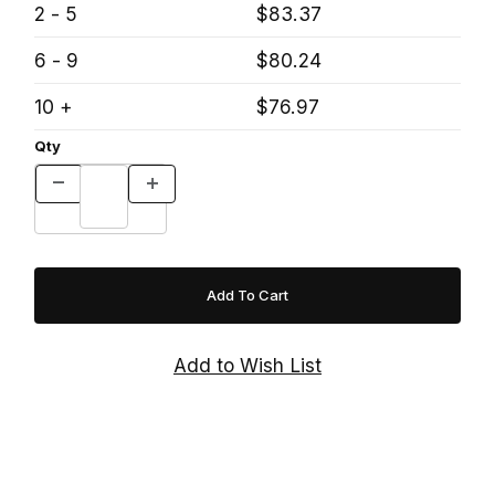
2 - 5
$83.37
6 - 9
$80.24
10 +
$76.97
Qty