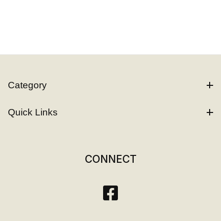
Category
Quick Links
CONNECT