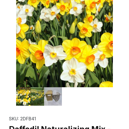
Thumbnail Filmstrip of Daffodil N
Purchase Daffodil Naturalizing Mix - Bulk Landsca
SKU: 2DFB41