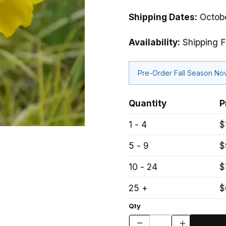
Shipping Dates:
Octobe
Availability:
Shipping F
Pre-Order Fall Season N
Quantity
P
1 - 4
$
5 - 9
$
10 - 24
$
25 +
$
Qty