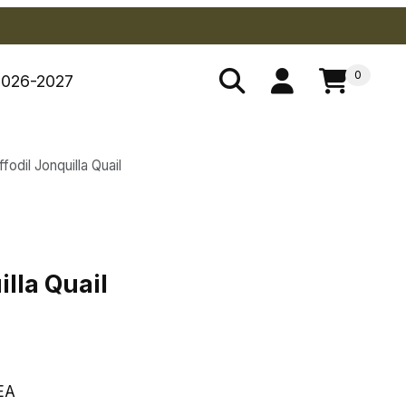
0
2026-2027
fodil Jonquilla Quail
illa Quail
illa Quail
EA