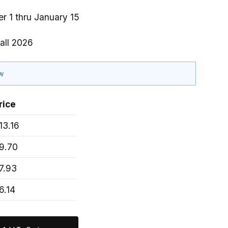
r 1 thru January 15
all 2026
ow
rice
13.16
9.70
7.93
6.14