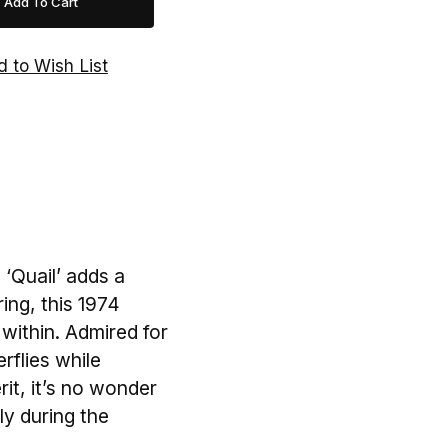
 ‘Quail’ adds a
ing, this 1974
within. Admired for
erflies while
it, it’s no wonder
rly during the