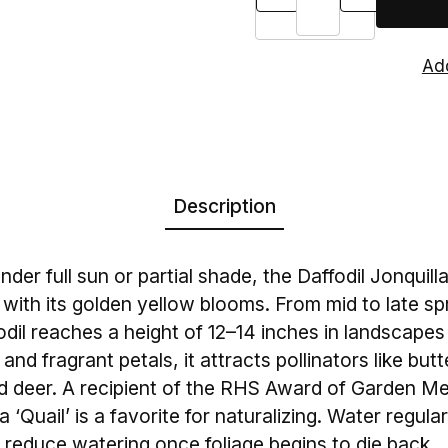
Description
nder full sun or partial shade, the Daffodil Jonquilla
with its golden yellow blooms. From mid to late spr
dil reaches a height of 12–14 inches in landscapes 
nd fragrant petals, it attracts pollinators like butt
nd deer. A recipient of the RHS Award of Garden Mer
a ‘Quail’ is a favorite for naturalizing. Water regula
reduce watering once foliage begins to die back.