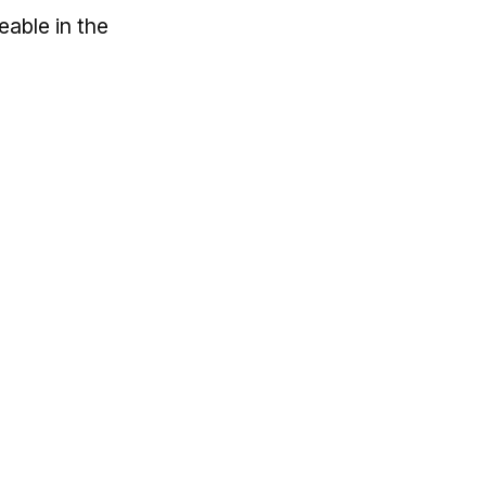
eable in the