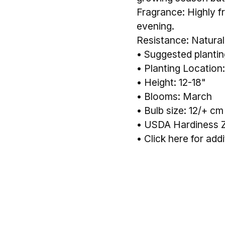
Fragrance: Highly fr
evening.
Resistance: Naturall
• Suggested planting
• Planting Location:
• Height: 12-18"
• Blooms: March
• Bulb size: 12/+ cm
• USDA Hardiness 
•
Click here for addi