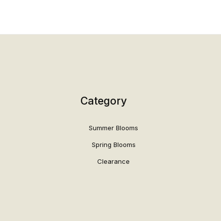
Category
Summer Blooms
Spring Blooms
Clearance