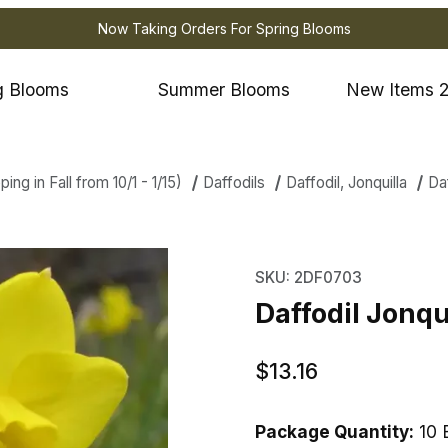
Now Taking Orders For Spring Blooms
g Blooms
Summer Blooms
New Items 
ng in Fall from 10/1 - 1/15)
Daffodils
Daffodil, Jonquilla
Daf
 Jonquilla Quail Images
Purchase Daffodil Jonqu
SKU: 2DF0703
Daffodil Jonqu
$13.16
Package Quantity:
10 