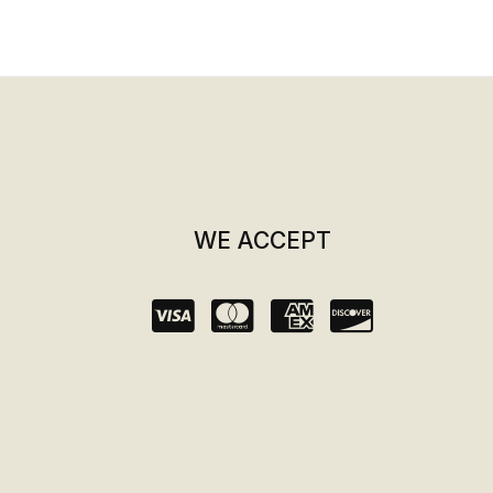
WE ACCEPT