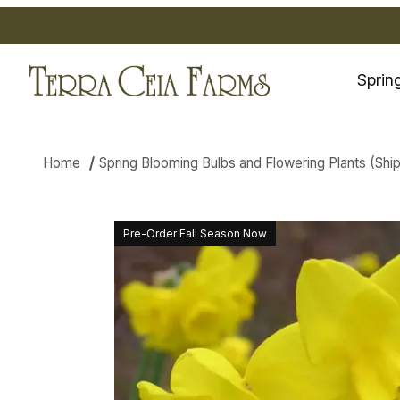
Sprin
Home
Spring Blooming Bulbs and Flowering Plants (Shippi
Thumbnail Filmstrip of Daffodil
Pre-Order Fall Season Now