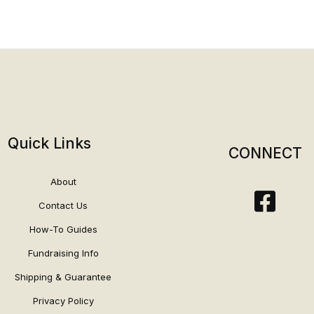
Quick Links
CONNECT
About
Contact Us
How-To Guides
Fundraising Info
Shipping & Guarantee
Privacy Policy