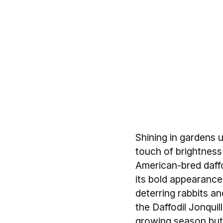
Shining in gardens u
touch of brightness 
American-bred daffo
its bold appearance a
deterring rabbits a
the Daffodil Jonquill
growing season but 