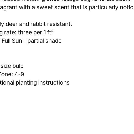
agrant with a sweet scent that is particularly notic
y deer and rabbit resistant.
 rate: three per 1 ft²
 Full Sun - partial shade
 size bulb
Zone: 4-9
tional planting instructions