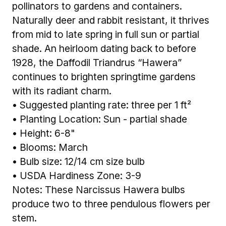
pollinators to gardens and containers.
Naturally deer and rabbit resistant, it thrives
from mid to late spring in full sun or partial
shade. An heirloom dating back to before
1928, the Daffodil Triandrus “Hawera”
continues to brighten springtime gardens
with its radiant charm.
• Suggested planting rate: three per 1 ft²
• Planting Location: Sun - partial shade
• Height: 6-8"
• Blooms: March
• Bulb size: 12/14 cm size bulb
• USDA Hardiness Zone: 3-9
Notes: These Narcissus Hawera bulbs
produce two to three pendulous flowers per
stem.