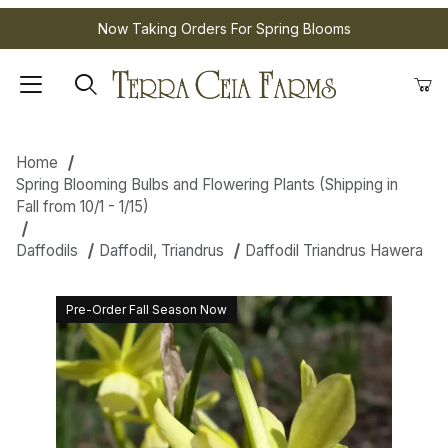
Now Taking Orders For Spring Blooms
Home
Spring Blooming Bulbs and Flowering Plants (Shipping in
Fall from 10/1 - 1/15)
Daffodils
Daffodil, Triandrus
Daffodil Triandrus Hawera
Pre-Order Fall Season Now