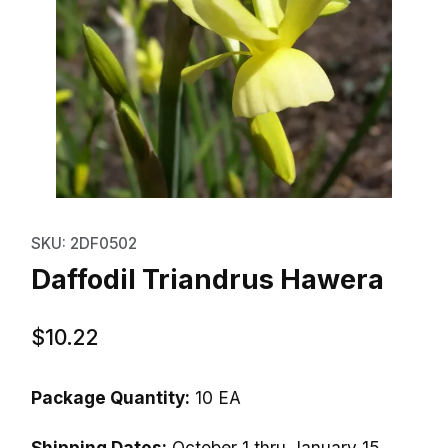
Thumbnail Filmstrip of Daffodil 
Purchase Daffodil Triandrus Hawera
SKU: 2DF0502
Daffodil Triandrus Hawera
$10.22
Package Quantity:
10 EA
Shipping Dates:
October 1 thru January 15