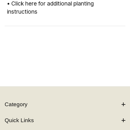
•
Click here for additional planting
instructions
Category
Quick Links