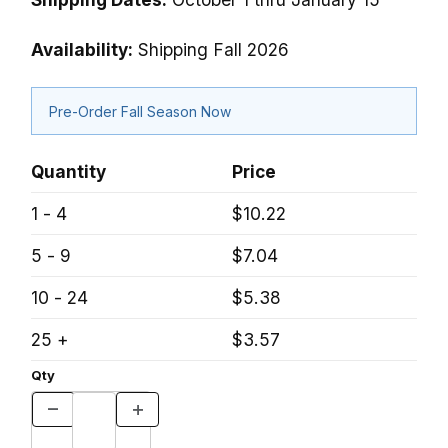
Availability:
Shipping Fall 2026
Pre-Order Fall Season Now
Quantity
Price
1 - 4
$10.22
5 - 9
$7.04
10 - 24
$5.38
25 +
$3.57
Qty