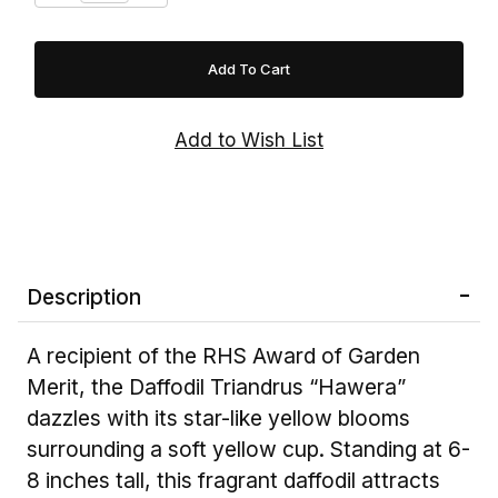
Description
A recipient of the RHS Award of Garden
Merit, the Daffodil Triandrus “Hawera”
dazzles with its star-like yellow blooms
surrounding a soft yellow cup. Standing at 6-
8 inches tall, this fragrant daffodil attracts