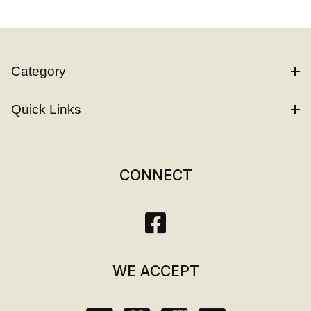
Category
Quick Links
CONNECT
WE ACCEPT