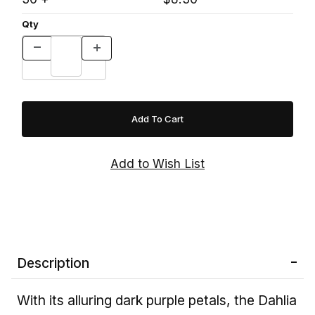
Qty
Description
With its alluring dark purple petals, the Dahlia