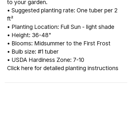
to your garden.
• Suggested planting rate: One tuber per 2
ft²
• Planting Location: Full Sun - light shade
• Height: 36-48"
• Blooms: Midsummer to the First Frost
• Bulb size: #1 tuber
• USDA Hardiness Zone: 7-10
Click here for detailed planting instructions