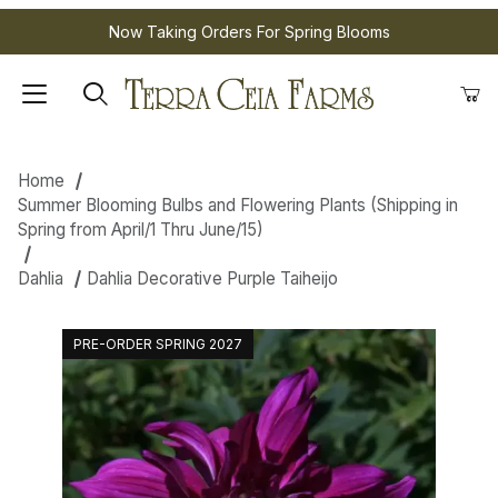
Now Taking Orders For Spring Blooms
Home
Summer Blooming Bulbs and Flowering Plants (Shipping in
Spring from April/1 Thru June/15)
Dahlia
Dahlia Decorative Purple Taiheijo
PRE-ORDER SPRING 2027