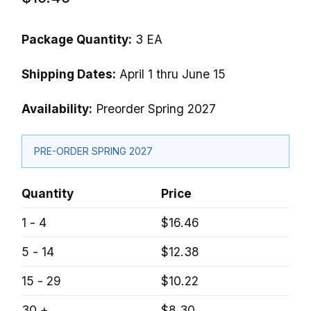
Package Quantity:
3 EA
Shipping Dates:
April 1 thru June 15
Availability:
Preorder Spring 2027
PRE-ORDER SPRING 2027
Quantity
Price
1 - 4
$16.46
5 - 14
$12.38
15 - 29
$10.22
30 +
$8.30