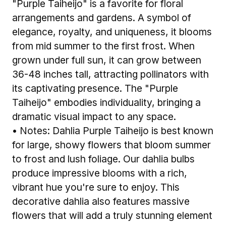
"Purple Taiheijo" is a favorite for floral
arrangements and gardens. A symbol of
elegance, royalty, and uniqueness, it blooms
from mid summer to the first frost. When
grown under full sun, it can grow between
36-48 inches tall, attracting pollinators with
its captivating presence. The "Purple
Taiheijo" embodies individuality, bringing a
dramatic visual impact to any space.
• Notes: Dahlia Purple Taiheijo is best known
for large, showy flowers that bloom summer
to frost and lush foliage. Our dahlia bulbs
produce impressive blooms with a rich,
vibrant hue you're sure to enjoy. This
decorative dahlia also features massive
flowers that will add a truly stunning element