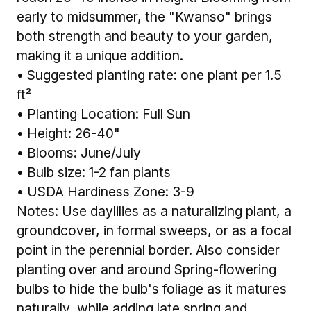
early to midsummer, the "Kwanso" brings
both strength and beauty to your garden,
making it a unique addition.
• Suggested planting rate: one plant per 1.5
ft²
• Planting Location: Full Sun
• Height: 26-40"
• Blooms: June/July
• Bulb size: 1-2 fan plants
• USDA Hardiness Zone: 3-9
Notes: Use daylilies as a naturalizing plant, a
groundcover, in formal sweeps, or as a focal
point in the perennial border. Also consider
planting over and around Spring-flowering
bulbs to hide the bulb's foliage as it matures
naturally, while adding late spring and