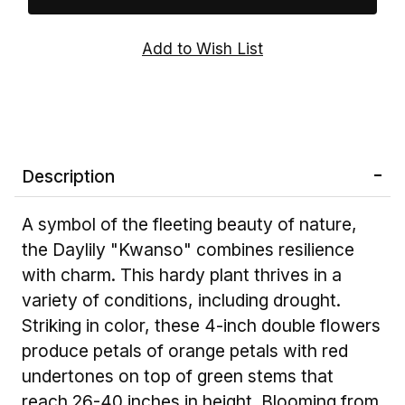
Description
A symbol of the fleeting beauty of nature,
the Daylily "Kwanso" combines resilience
with charm. This hardy plant thrives in a
variety of conditions, including drought.
Striking in color, these 4-inch double flowers
produce petals of orange petals with red
undertones on top of green stems that
reach 26-40 inches in height. Blooming from