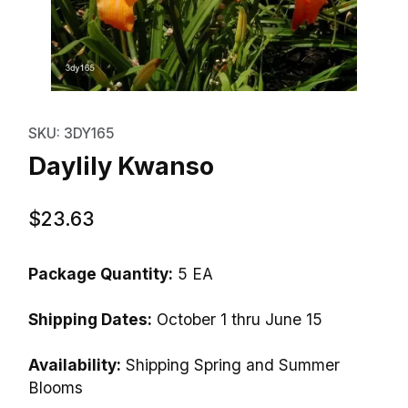
Thumbnail Filmstrip of Daylily K
Purchase Daylily Kwanso
SKU: 3DY165
Daylily Kwanso
$23.63
Package Quantity:
5 EA
Shipping Dates:
October 1 thru June 15
Availability:
Shipping Spring and Summer
Blooms