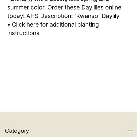
summer color. Order these Daylilies online
today! AHS Description: 'Kwanso' Daylily
•
Click here for additional planting
instructions
Category