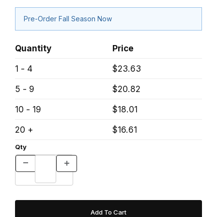
Pre-Order Fall Season Now
Quantity
Price
1 - 4
$23.63
5 - 9
$20.82
10 - 19
$18.01
20 +
$16.61
Qty