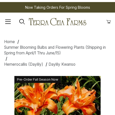
Now Taking Orders For Spring Blooms
Home
Summer Blooming Bulbs and Flowering Plants (Shipping in
Spring from April/1 Thru June/15)
Hemerocallis (Daylily)
Daylily Kwanso
Pre-Order Fall Season Now