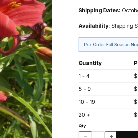
Shipping Dates:
Octobe
Availability:
Shipping 
Pre-Order Fall Season N
Quantity
P
1 - 4
$
5 - 9
$
10 - 19
$
20 +
$
Qty