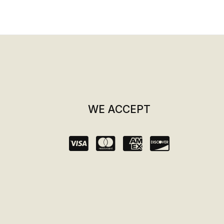
WE ACCEPT