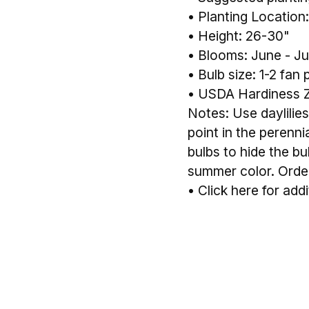
• Planting Location:
• Height: 26-30"
• Blooms: June - Ju
• Bulb size: 1-2 fan 
• USDA Hardiness 
Notes: Use daylilies
point in the perenn
bulbs to hide the bu
summer color. Order 
•
Click here for addi