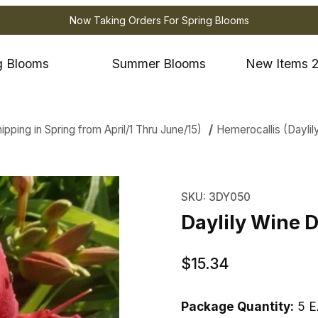
Now Taking Orders For Spring Blooms
g Blooms
Summer Blooms
New Items 
ping in Spring from April/1 Thru June/15)
Hemerocallis (Daylil
 Wine Delight Images
Purchase Daylily Wine 
SKU: 3DY050
Daylily Wine D
$15.34
Package Quantity:
5 E