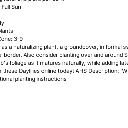
 Full Sun
ly
plants
Zone: 3-9
 as a naturalizing plant, a groundcover, in formal s
ial border. Also consider planting over and around 
lb's foliage as it matures naturally, while adding la
these Daylilies online today! AHS Description: 'Win
tional planting instructions