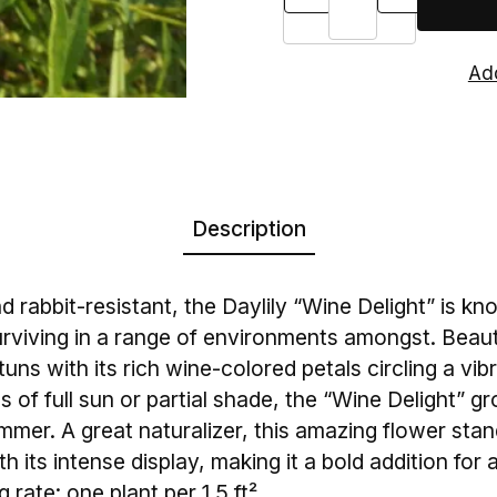
Description
 rabbit-resistant, the Daylily “Wine Delight” is kno
rviving in a range of environments amongst. Beauti
stuns with its rich wine-colored petals circling a vib
s of full sun or partial shade, the “Wine Delight” 
mmer. A great naturalizer, this amazing flower stan
h its intense display, making it a bold addition for
 rate: one plant per 1.5 ft²