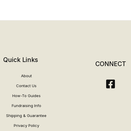
Quick Links
CONNECT
About
Contact Us
How-To Guides
Fundraising Info
Shipping & Guarantee
Privacy Policy