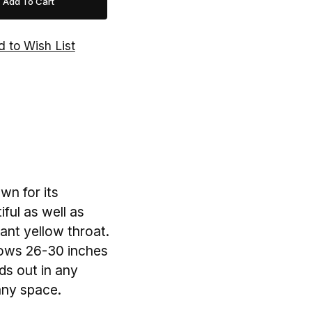
wn for its
ful as well as
rant yellow throat.
grows 26-30 inches
ds out in any
 any space.