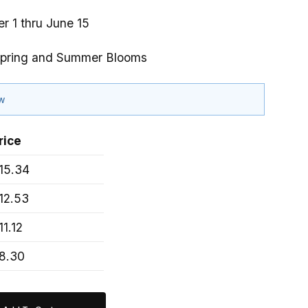
r 1 thru June 15
Spring and Summer Blooms
ow
rice
15.34
12.53
11.12
8.30