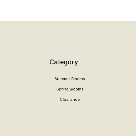
Category
Summer Blooms
Spring Blooms
Clearance