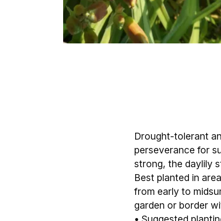
Drought-tolerant and
perseverance for su
strong, the daylily 
Best planted in area
from early to midsu
garden or border wit
• Suggested planting