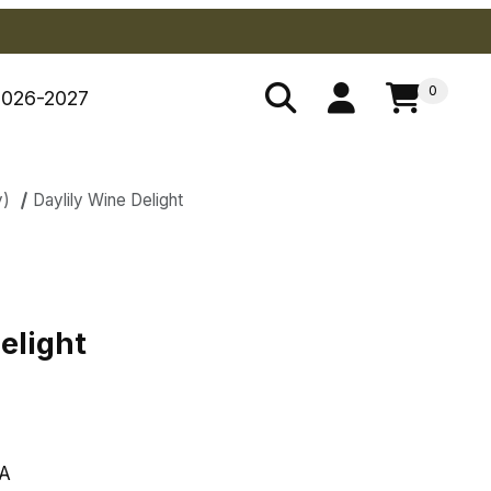
0
2026-2027
y)
Daylily Wine Delight
Delight
elight
A