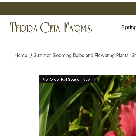
Sprin
Home
Summer Blooming Bulbs and Flowering Plants (Ship
Thumbnail Filmstrip of Daylily
Pre-Order Fall Season Now