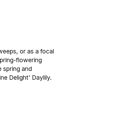
weeps, or as a focal
Spring-flowering
te spring and
e Delight' Daylily.