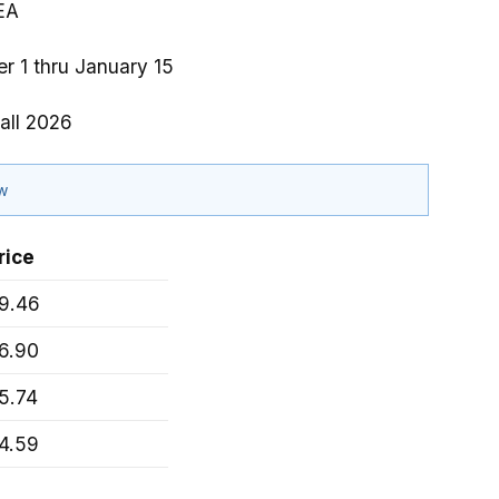
EA
r 1 thru January 15
all 2026
ow
rice
9.46
6.90
5.74
4.59