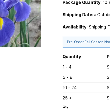
Package Quantity:
10 
Shipping Dates:
Octobe
Availability:
Shipping F
Pre-Order Fall Season N
Quantity
P
1 - 4
$
5 - 9
$
10 - 24
$
25 +
$
Qty