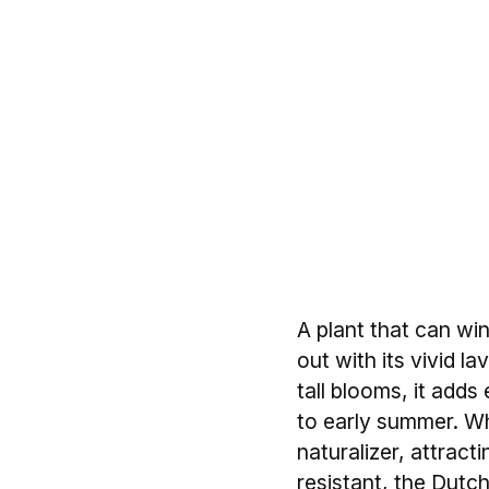
A plant that can wi
out with its vivid l
tall blooms, it add
to early summer. Whet
naturalizer, attract
resistant, the Dutch