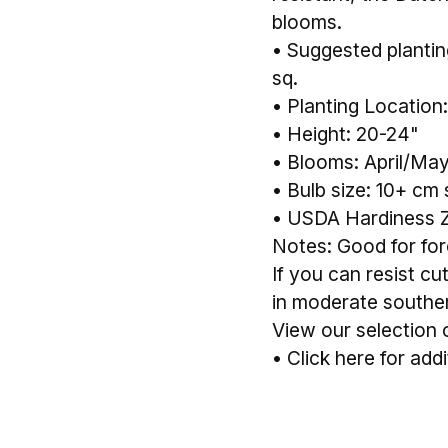
blooms.
• Suggested planting 
sq.
• Planting Location:
• Height: 20-24"
• Blooms: April/Ma
• Bulb size: 10+ cm 
• USDA Hardiness 
Notes: Good for forc
If you can resist cu
in moderate souther
View our selection 
•
Click here for addi