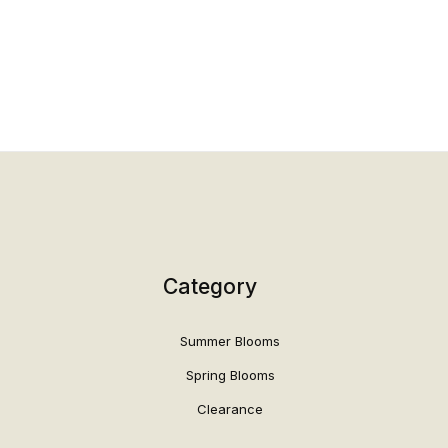
Category
Summer Blooms
Spring Blooms
Clearance