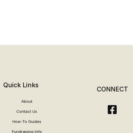
Quick Links
CONNECT
About
Contact Us
How-To Guides
Fundraising Info