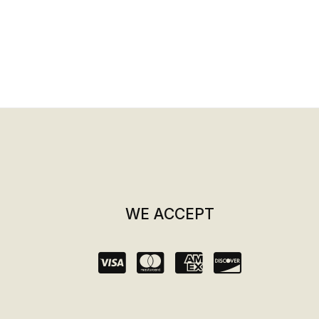
WE ACCEPT