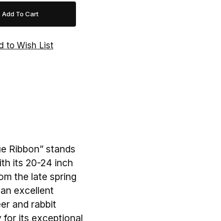
lue Ribbon” stands
th its 20-24 inch
om the late spring
s an excellent
eer and rabbit
 for its exceptional