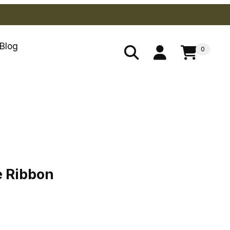
Blog
0
ue Ribbon
e Ribbon