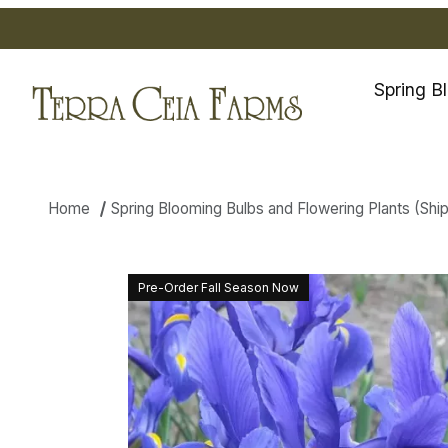
Spring B
Home
Spring Blooming Bulbs and Flowering Plants (Shippi
Thumbnail Filmstrip of Dutch I
Pre-Order Fall Season Now