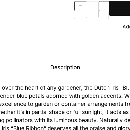
Description
n over the heart of any gardener, the Dutch Iris “B
avender-blue petals adorned with golden accents. Wi
s excellence to garden or container arrangements fr
her it’s in partial shade or full sunlight, it acts a
ing pollinators with its luminous beauty. Naturally d
 Iris “Blue Ribbon” deserves all the praise and glory