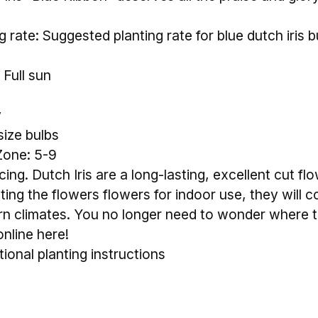
rate: Suggested planting rate for blue dutch iris bul
 Full sun
y
size bulbs
Zone: 5-9
ing. Dutch Iris are a long-lasting, excellent cut fl
tting the flowers flowers for indoor use, they will c
n climates. You no longer need to wonder where to
online here!
tional planting instructions