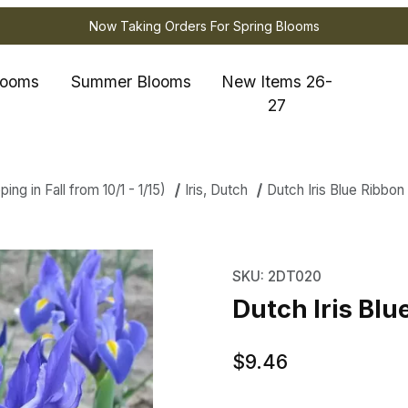
Now Taking Orders For Spring Blooms
looms
Summer Blooms
New Items 26-
27
ng in Fall from 10/1 - 1/15)
Iris, Dutch
Dutch Iris Blue Ribbon
ris Blue Ribbon Images
Purchase Dutch Iris Bl
SKU: 2DT020
Dutch Iris Blu
$9.46