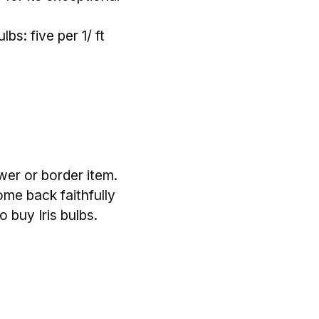
bs: five per 1/ ft
ower or border item.
ome back faithfully
 buy Iris bulbs.