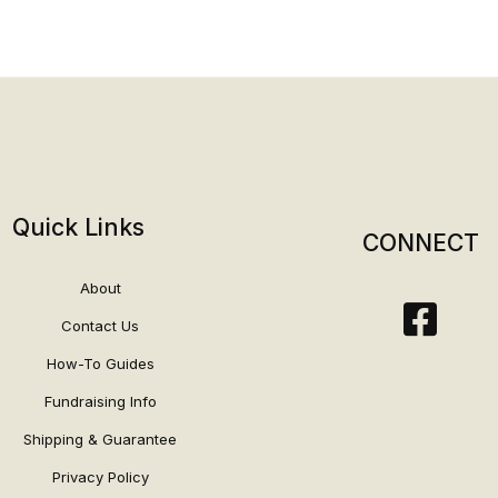
Quick Links
CONNECT
About
Contact Us
How-To Guides
Fundraising Info
Shipping & Guarantee
Privacy Policy