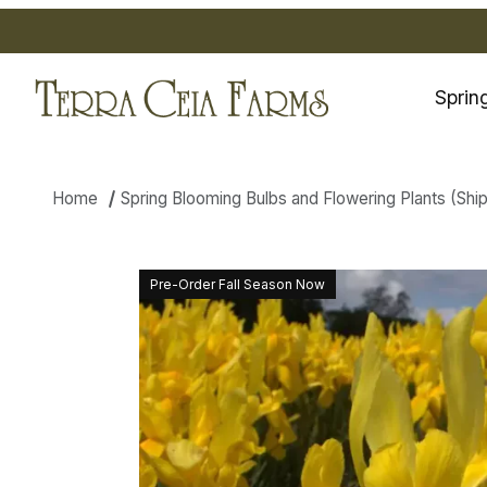
Sprin
Home
Spring Blooming Bulbs and Flowering Plants (Shippi
Thumbnail Filmstrip of Dutch I
Pre-Order Fall Season Now