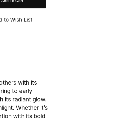
others with its
ring to early
h its radiant glow.
nlight. Whether it’s
tion with its bold