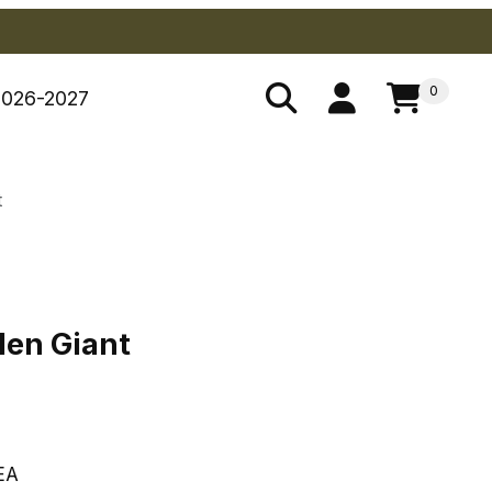
0
2026-2027
t
lden Giant
den Giant
EA