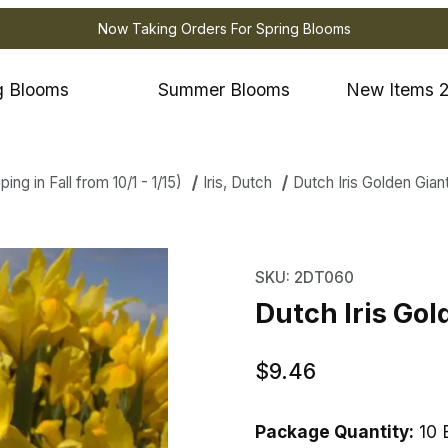
Now Taking Orders For Spring Blooms
g Blooms
Summer Blooms
New Items 
ng in Fall from 10/1 - 1/15)
Iris, Dutch
Dutch Iris Golden Gian
ris Golden Giant Images
Purchase Dutch Iris Go
SKU: 2DT060
Dutch Iris Gol
$9.46
Package Quantity:
10 