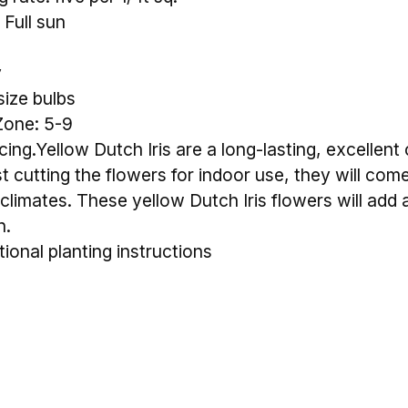
 Full sun
y
size bulbs
Zone: 5-9
ing.Yellow Dutch Iris are a long-lasting, excellent
st cutting the flowers for indoor use, they will come
limates. These yellow Dutch Iris flowers will add a
n.
tional planting instructions