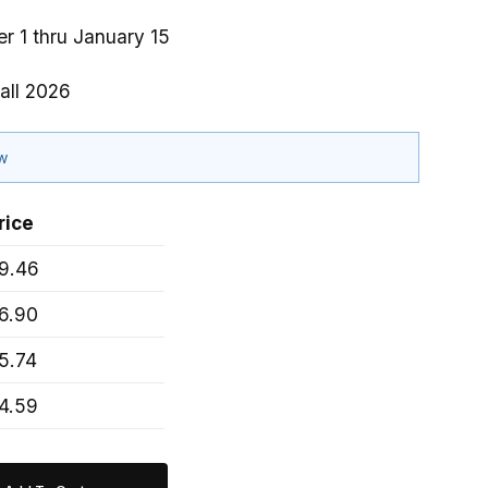
r 1 thru January 15
all 2026
ow
rice
9.46
6.90
5.74
4.59