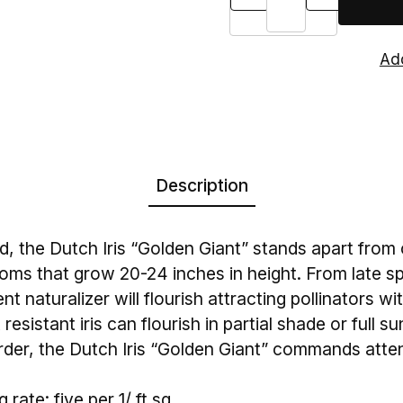
Description
, the Dutch Iris “Golden Giant” stands apart from 
oms that grow 20-24 inches in height. From late sp
t naturalizer will flourish attracting pollinators wit
resistant iris can flourish in partial shade or full su
order, the Dutch Iris “Golden Giant” commands atten
rate: five per 1/ ft sq.