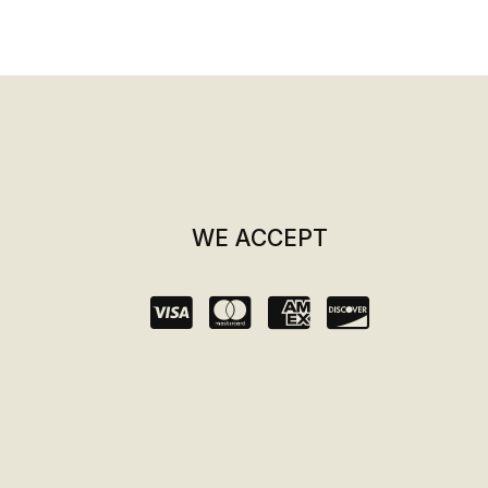
WE ACCEPT