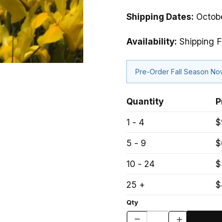
Shipping Dates:
Octobe
Availability:
Shipping F
Pre-Order Fall Season N
Quantity
P
1 - 4
$
5 - 9
$
10 - 24
$
25 +
$
Qty