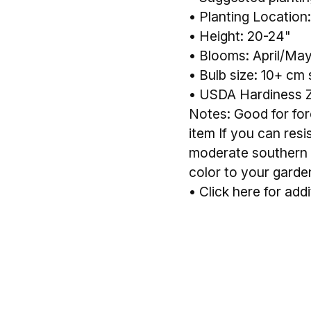
• Planting Location:
• Height: 20-24"
• Blooms: April/Ma
• Bulb size: 10+ cm 
• USDA Hardiness 
Notes: Good for forc
item If you can resi
moderate southern c
color to your garde
•
Click here for addi