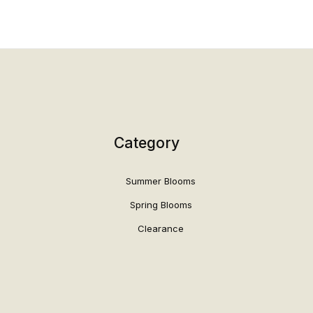
Category
Summer Blooms
Spring Blooms
Clearance