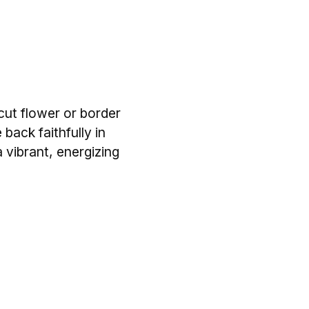
 cut flower or border
 back faithfully in
 vibrant, energizing