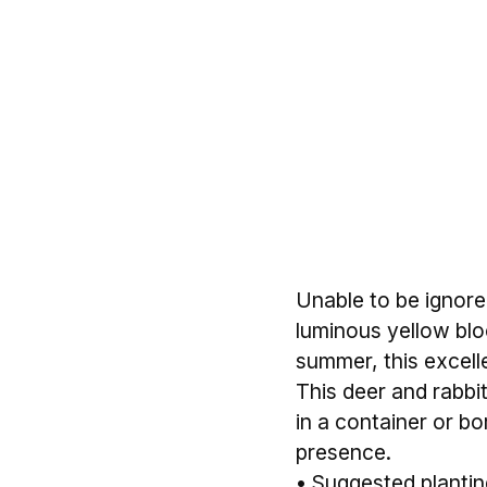
Unable to be ignored
luminous yellow blo
summer, this excellen
This deer and rabbit 
in a container or b
presence.
• Suggested planting 