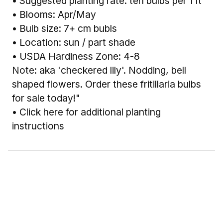
• Suggested planting rate: ten bulbs per 1 ft²
• Blooms: Apr/May
• Bulb size: 7+ cm bubls
• Location: sun / part shade
• USDA Hardiness Zone: 4-8
Note: aka 'checkered lily'. Nodding, bell
shaped flowers. Order these fritillaria bulbs
for sale today!"
•
Click here for additional planting
instructions