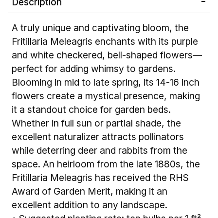
Description
A truly unique and captivating bloom, the
Fritillaria Meleagris enchants with its purple
and white checkered, bell-shaped flowers—
perfect for adding whimsy to gardens.
Blooming in mid to late spring, its 14-16 inch
flowers create a mystical presence, making
it a standout choice for garden beds.
Whether in full sun or partial shade, the
excellent naturalizer attracts pollinators
while deterring deer and rabbits from the
space. An heirloom from the late 1880s, the
Fritillaria Meleagris has received the RHS
Award of Garden Merit, making it an
excellent addition to any landscape.