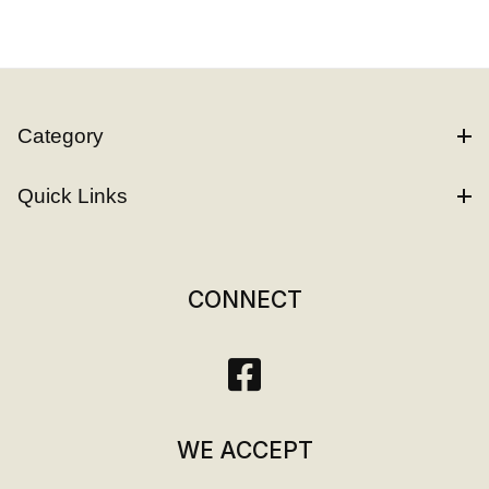
Category
Quick Links
CONNECT
WE ACCEPT