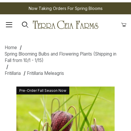
Now Taking Orders For Spring Blooms
Home
Spring Blooming Bulbs and Flowering Plants (Shipping in
Fall from 10/1 - 1/15)
Fritillaria
Fritillaria Meleagris
Pre-Order Fall Season Now