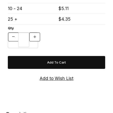
10 - 24
$5.11
25 +
$4.35
Qty