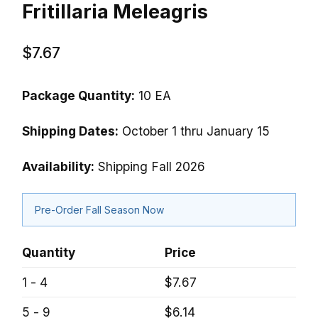
Fritillaria Meleagris
$7.67
Package Quantity:
10 EA
Shipping Dates:
October 1 thru January 15
Availability:
Shipping Fall 2026
Pre-Order Fall Season Now
Quantity
Price
1 - 4
$7.67
5 - 9
$6.14