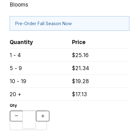
Blooms
Pre-Order Fall Season Now
Quantity
Price
1 - 4
$25.16
5 - 9
$21.34
10 - 19
$19.28
20 +
$17.13
Qty