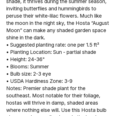
shade, it thrives during the summer season,
inviting butterflies and hummingbirds to
peruse their white-lilac flowers. Much like
the moon in the night sky, the Hosta “August
Moon” can make any shaded garden space
shine in the dark.
• Suggested planting rate: one per 1.5 ft²
• Planting Location: Sun - partial shade
• Height: 24-36"
• Blooms: Summer
• Bulb size: 2-3 eye
• USDA Hardiness Zone: 3-9
Notes: Premier shade plant for the
southeast. Most notable for their foliage,
hostas will thrive in damp, shaded areas
where nothing else will. Use this Hosta bulb