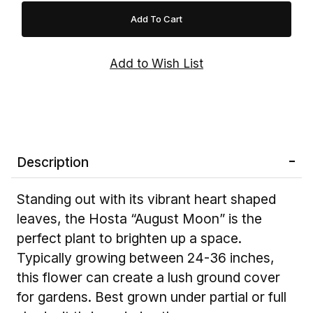
Description
Standing out with its vibrant heart shaped
leaves, the Hosta “August Moon” is the
perfect plant to brighten up a space.
Typically growing between 24-36 inches,
this flower can create a lush ground cover
for gardens. Best grown under partial or full