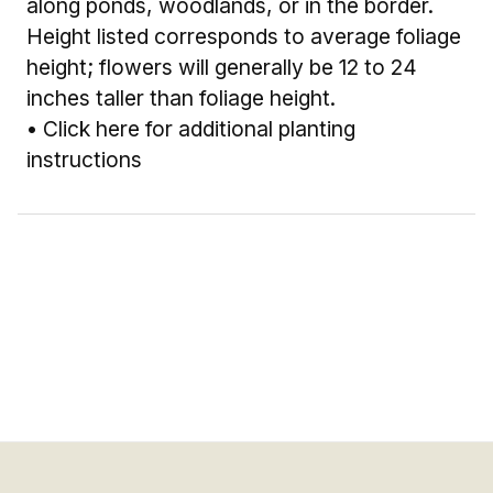
along ponds, woodlands, or in the border.
Height listed corresponds to average foliage
height; flowers will generally be 12 to 24
inches taller than foliage height.
•
Click here for additional planting
instructions