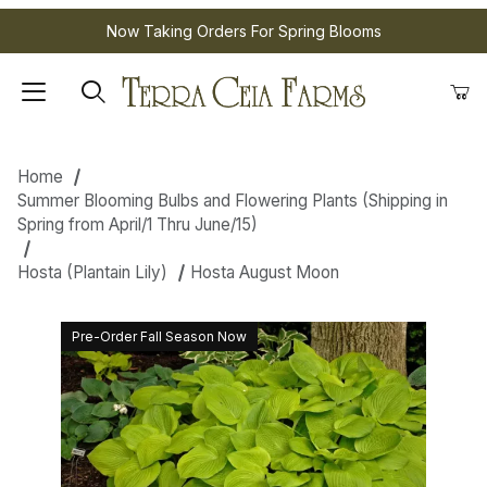
Now Taking Orders For Spring Blooms
Home
Summer Blooming Bulbs and Flowering Plants (Shipping in
Spring from April/1 Thru June/15)
Hosta (Plantain Lily)
Hosta August Moon
Pre-Order Fall Season Now