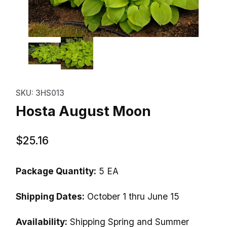
Thumbnail Filmstrip of Hosta Au
Purchase Hosta August Moon
SKU: 3HS013
Hosta August Moon
$25.16
Package Quantity:
5 EA
Shipping Dates:
October 1 thru June 15
Availability:
Shipping Spring and Summer