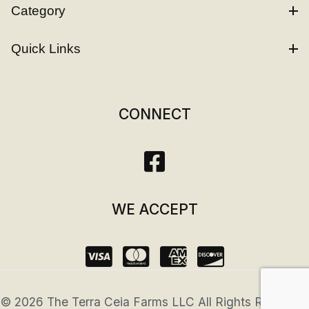
Category
Quick Links
CONNECT
WE ACCEPT
© 2026 The Terra Ceia Farms LLC All Rights Reserved