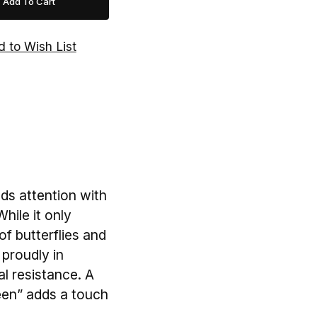
s attention with
hile it only
of butterflies and
 proudly in
al resistance. A
een” adds a touch