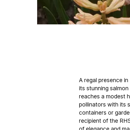
A regal presence i
its stunning salmon 
reaches a modest hei
pollinators with its
containers or garden
recipient of the R
of elegance and ma