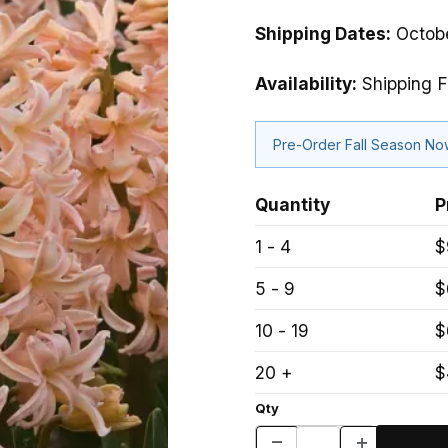
Shipping Dates:
Octobe
Availability:
Shipping F
Pre-Order Fall Season N
Quantity
P
1 - 4
$
5 - 9
$
10 - 19
$
20 +
$
Qty