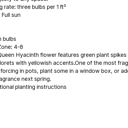
 rate: three bulbs per 1 ft²
 Full sun
m bulbs
Zone: 4-8
een Hyacinth flower features green plant spikes 
lorets with yellowish accents.One of the most fra
 forcing in pots, plant some in a window box, or ad
ragrance next spring.
tional planting instructions