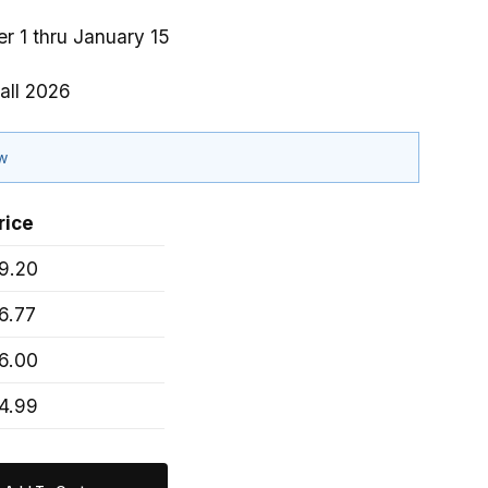
r 1 thru January 15
all 2026
ow
rice
9.20
6.77
6.00
4.99