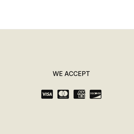
WE ACCEPT