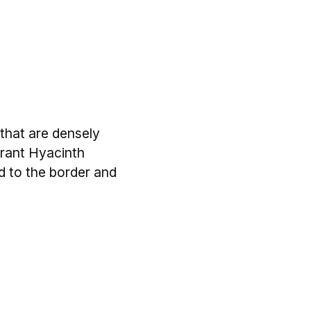
that are densely
grant Hyacinth
d to the border and