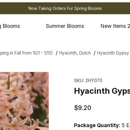
Now Taking Orders For Spring Blooms
g Blooms
Summer Blooms
New Items 
ng in Fall from 10/1 - 1/15)
Hyacinth, Dutch
Hyacinth Gypsy
th Gypsy Queen Images
Purchase Hyacinth Gy
SKU: 2HY070
Hyacinth Gyp
$9.20
Package Quantity:
5 E