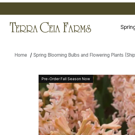
Sprin
Home
Spring Blooming Bulbs and Flowering Plants (Shippi
Thumbnail Filmstrip of Hyacin
Pre-Order Fall Season Now