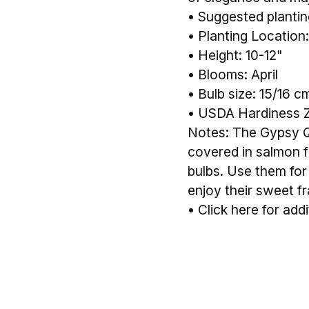
• Suggested planting
• Planting Location:
• Height: 10-12"
• Blooms: April
• Bulb size: 15/16 c
• USDA Hardiness 
Notes: The Gypsy Qu
covered in salmon f
bulbs. Use them for
enjoy their sweet f
•
Click here for addi