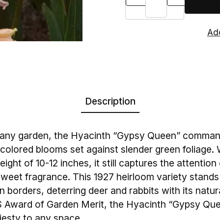
Description
n any garden, the Hyacinth “Gypsy Queen” command
colored blooms set against slender green foliage. W
ght of 10-12 inches, it still captures the attention 
 sweet fragrance. This 1927 heirloom variety stands
 borders, deterring deer and rabbits with its natur
HS Award of Garden Merit, the Hyacinth “Gypsy Qu
jesty to any space.