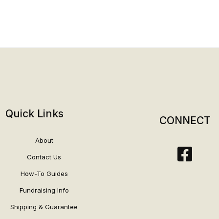
Quick Links
CONNECT
About
Contact Us
How-To Guides
Fundraising Info
Shipping & Guarantee