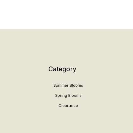
Category
Summer Blooms
Spring Blooms
Clearance