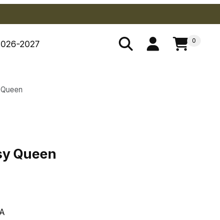
0
2026-2027
 Queen
psy Queen
sy Queen
A