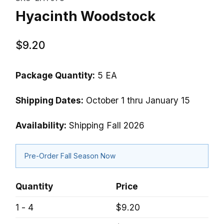
Hyacinth Woodstock
$9.20
Package Quantity:
5 EA
Shipping Dates:
October 1 thru January 15
Availability:
Shipping Fall 2026
Pre-Order Fall Season Now
Quantity
Price
1 - 4
$9.20