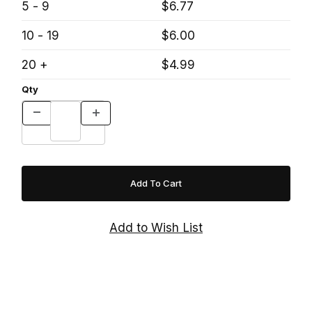
5 - 9
$6.77
10 - 19
$6.00
20 +
$4.99
Qty