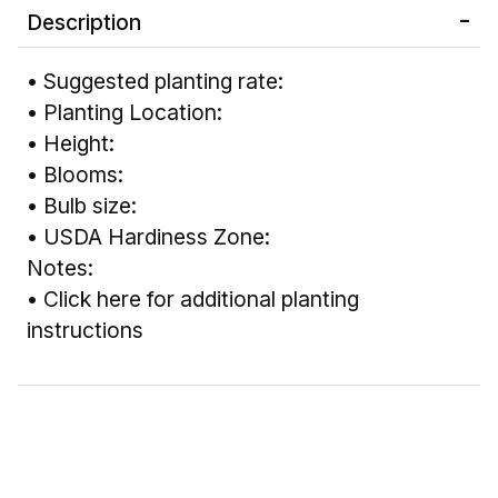
Description
• Suggested planting rate:
• Planting Location:
• Height:
• Blooms:
• Bulb size:
• USDA Hardiness Zone:
Notes:
•
Click here for additional planting
instructions