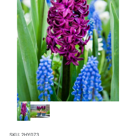
Thumbnail Filmstrip of Hyacinth
Purchase Hyacinth Woodstock
SKU: 2HY073