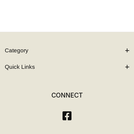
Category
Quick Links
CONNECT