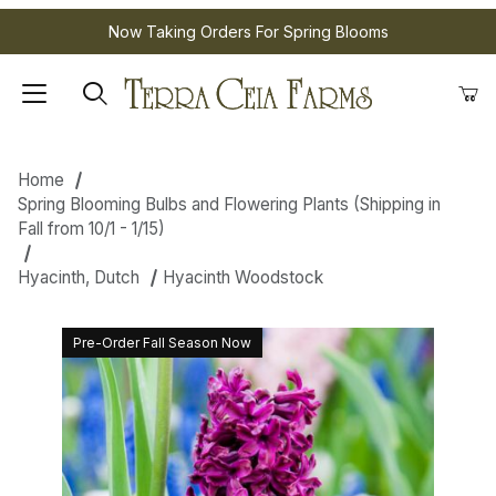
Now Taking Orders For Spring Blooms
Home
Spring Blooming Bulbs and Flowering Plants (Shipping in
Fall from 10/1 - 1/15)
Hyacinth, Dutch
Hyacinth Woodstock
Pre-Order Fall Season Now