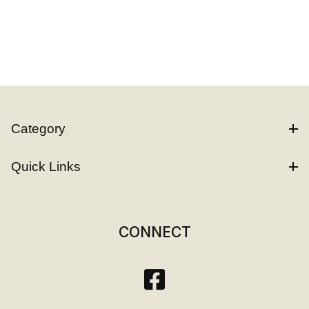
Category
Quick Links
CONNECT