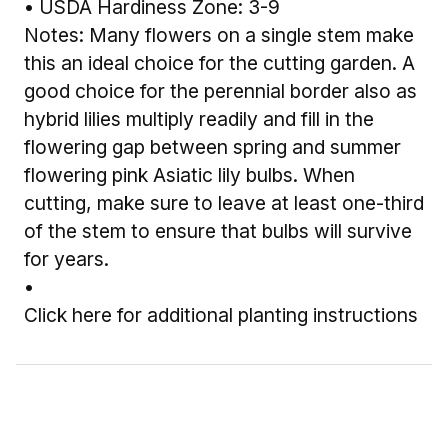
• USDA Hardiness Zone: 3-9
Notes: Many flowers on a single stem make
this an ideal choice for the cutting garden. A
good choice for the perennial border also as
hybrid lilies multiply readily and fill in the
flowering gap between spring and summer
flowering pink Asiatic lily bulbs. When
cutting, make sure to leave at least one-third
of the stem to ensure that bulbs will survive
for years.
•
Click here for additional planting instructions