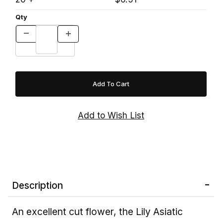
Qty
Description
An excellent cut flower, the Lily Asiatic