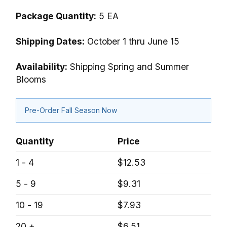
Package Quantity:
5 EA
Shipping Dates:
October 1 thru June 15
Availability:
Shipping Spring and Summer
Blooms
Pre-Order Fall Season Now
Quantity
Price
1 - 4
$12.53
5 - 9
$9.31
10 - 19
$7.93
20 +
$6.51