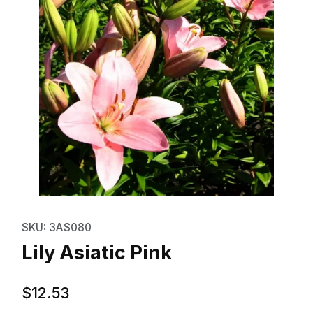
Thumbnail Filmstrip of Lily Asiati
Purchase Lily Asiatic Pink
SKU: 3AS080
Lily Asiatic Pink
$12.53