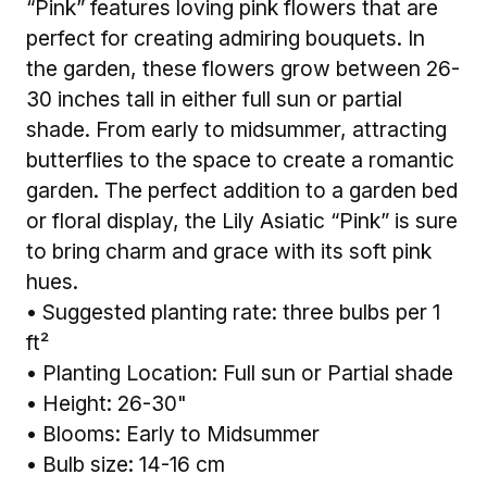
“Pink” features loving pink flowers that are
perfect for creating admiring bouquets. In
the garden, these flowers grow between 26-
30 inches tall in either full sun or partial
shade. From early to midsummer, attracting
butterflies to the space to create a romantic
garden. The perfect addition to a garden bed
or floral display, the Lily Asiatic “Pink” is sure
to bring charm and grace with its soft pink
hues.
• Suggested planting rate: three bulbs per 1
ft²
• Planting Location: Full sun or Partial shade
• Height: 26-30"
• Blooms: Early to Midsummer
• Bulb size: 14-16 cm