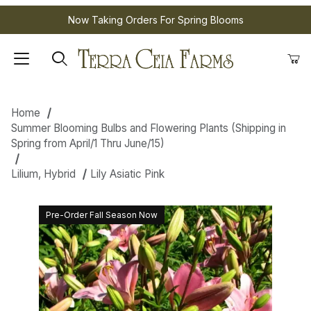
Now Taking Orders For Spring Blooms
Home
Summer Blooming Bulbs and Flowering Plants (Shipping in
Spring from April/1 Thru June/15)
Lilium, Hybrid
Lily Asiatic Pink
Pre-Order Fall Season Now