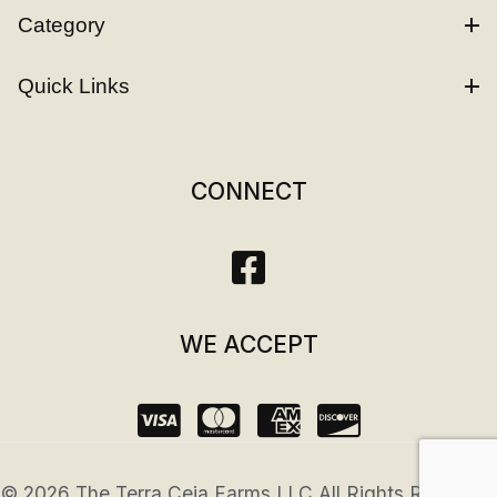
Category
Quick Links
CONNECT
WE ACCEPT
© 2026 The Terra Ceia Farms LLC All Rights Reserved