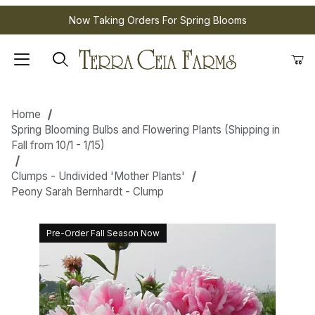
Now Taking Orders For Spring Blooms
Home
Spring Blooming Bulbs and Flowering Plants (Shipping in
Fall from 10/1 - 1/15)
Clumps - Undivided 'Mother Plants'
Peony Sarah Bernhardt - Clump
Pre-Order Fall Season Now