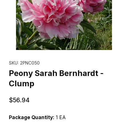
Thumbnail Filmstrip of Peony Sa
Purchase Peony Sarah Bernhardt - Clump
SKU: 2PNC050
Peony Sarah Bernhardt -
Clump
$56.94
Package Quantity:
1 EA