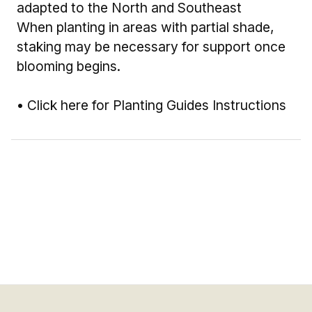
adapted to the North and Southeast
When planting in areas with partial shade,
staking may be necessary for support once
blooming begins.
•
Click here for Planting Guides Instructions