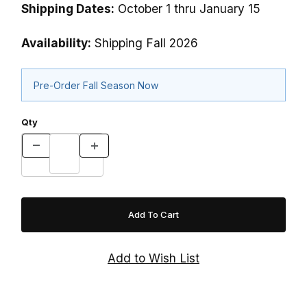
Shipping Dates:
October 1 thru January 15
Availability:
Shipping Fall 2026
Pre-Order Fall Season Now
Qty