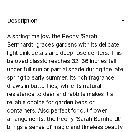
Description
A springtime joy, the Peony ‘Sarah
Bernhardt’ graces gardens with its delicate
light pink petals and deep rose centers. This
beloved classic reaches 32–36 inches tall
under full sun or partial shade during the late
spring to early summer. Its rich fragrance
draws in butterflies, while its natural
resistance to deer and rabbits makes it a
reliable choice for garden beds or
containers. Also perfect for cut flower
arrangements, the Peony ‘Sarah Bernhardt’
brings a sense of magic and timeless beauty