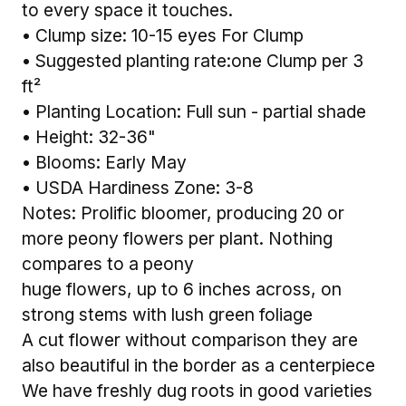
to every space it touches.
• Clump size: 10-15 eyes For Clump
• Suggested planting rate:one Clump per 3
ft²
• Planting Location: Full sun - partial shade
• Height: 32-36"
• Blooms: Early May
• USDA Hardiness Zone: 3-8
Notes: Prolific bloomer, producing 20 or
more peony flowers per plant. Nothing
compares to a peony
huge flowers, up to 6 inches across, on
strong stems with lush green foliage
A cut flower without comparison they are
also beautiful in the border as a centerpiece
We have freshly dug roots in good varieties