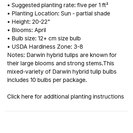
• Suggested planting rate: five per 1 ft²
• Planting Location: Sun - partial shade
• Height: 20-22"
• Blooms: April
• Bulb size: 12+ cm size bulb
• USDA Hardiness Zone: 3-8
Notes: Darwin hybrid tulips are known for
their large blooms and strong stems.This
mixed-variety of Darwin hybrid tulip bulbs
includes 10 bulbs per package.
Click here for additional planting instructions