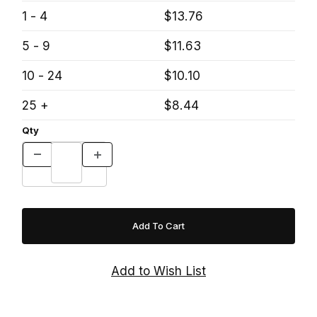
1 - 4
$13.76
5 - 9
$11.63
10 - 24
$10.10
25 +
$8.44
Qty