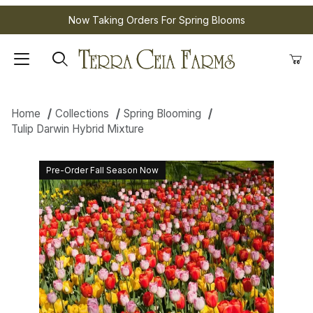
Now Taking Orders For Spring Blooms
Home
Collections
Spring Blooming
Tulip Darwin Hybrid Mixture
Pre-Order Fall Season Now