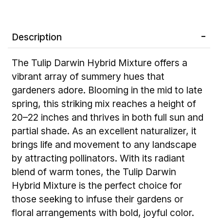
Description
The Tulip Darwin Hybrid Mixture offers a
vibrant array of summery hues that
gardeners adore. Blooming in the mid to late
spring, this striking mix reaches a height of
20–22 inches and thrives in both full sun and
partial shade. As an excellent naturalizer, it
brings life and movement to any landscape
by attracting pollinators. With its radiant
blend of warm tones, the Tulip Darwin
Hybrid Mixture is the perfect choice for
those seeking to infuse their gardens or
floral arrangements with bold, joyful color.