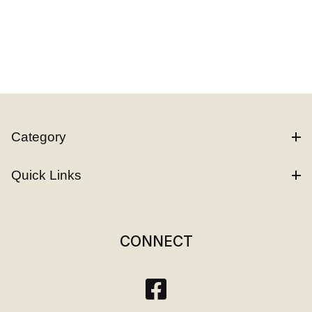
Category
Quick Links
CONNECT