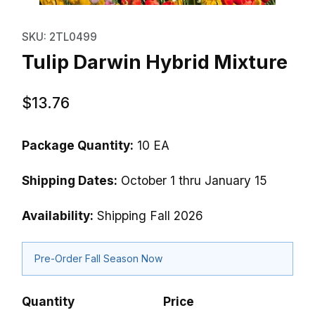
Thumbnail Filmstrip of Tulip Dar
Purchase Tulip Darwin Hybrid Mixture
SKU: 2TL0499
Tulip Darwin Hybrid Mixture
$13.76
Package Quantity:
10 EA
Shipping Dates:
October 1 thru January 15
Availability:
Shipping Fall 2026
Pre-Order Fall Season Now
Quantity
Price