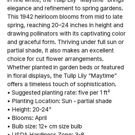
elegance and refinement to spring gardens.
This 1942 heirloom blooms from mid to late
spring, reaching 20–24 inches in height and
drawing pollinators with its captivating color
and graceful form. Thriving under full sun or
partial shade, it also makes an excellent
choice for cut flower arrangements.
Whether planted in garden beds or featured
in floral displays, the Tulip Lily “Maytime”
offers a timeless touch of sophistication.
• Suggested planting rate: five per 1 ft²
• Planting Location: Sun - partial shade
• Height: 20-24"
• Blooms: April
• Bulb size: 12+ cm size bulb
• USDA Hardiness Zone: 3-8