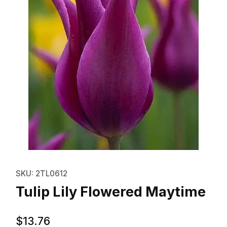
Thumbnail Filmstrip of Tulip Lil
Purchase Tulip Lily Flowered Maytime
SKU: 2TL0612
Tulip Lily Flowered Maytime
$13.76