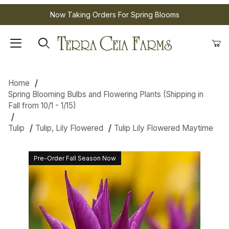
Now Taking Orders For Spring Blooms
Home
Spring Blooming Bulbs and Flowering Plants (Shipping in
Fall from 10/1 - 1/15)
Tulip
Tulip, Lily Flowered
Tulip Lily Flowered Maytime
Pre-Order Fall Season Now