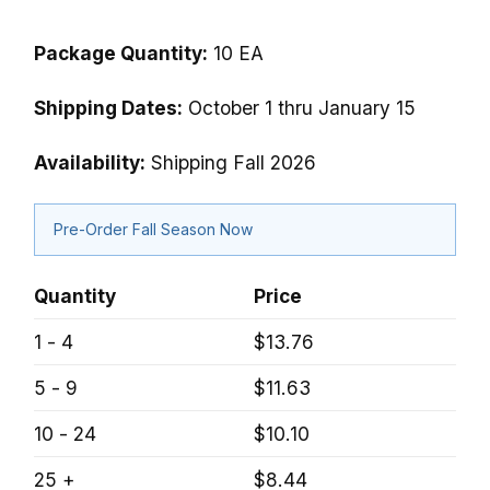
Package Quantity:
10 EA
Shipping Dates:
October 1 thru January 15
Availability:
Shipping Fall 2026
Pre-Order Fall Season Now
Quantity
Price
1 - 4
$13.76
5 - 9
$11.63
10 - 24
$10.10
25 +
$8.44