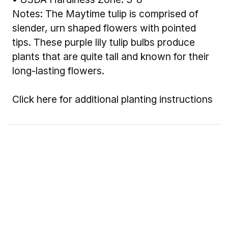
Notes: The Maytime tulip is comprised of
slender, urn shaped flowers with pointed
tips. These purple lily tulip bulbs produce
plants that are quite tall and known for their
long-lasting flowers.
Click here for additional planting instructions