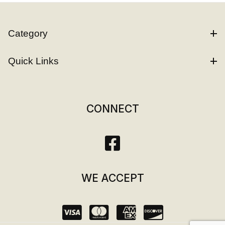
Category
Quick Links
CONNECT
WE ACCEPT