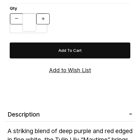
Qty
Description
A striking blend of deep purple and red edged
in fine white, the Tulip Lily “Maytime” brings