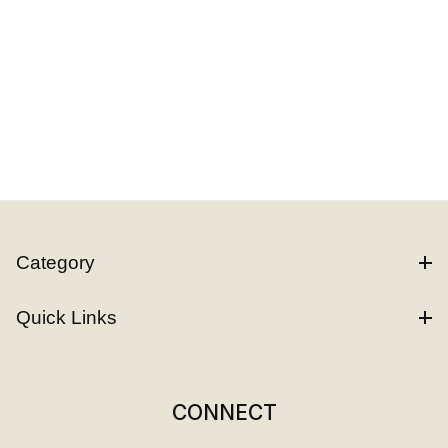
Category
Quick Links
CONNECT