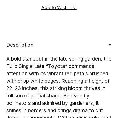
Description
A bold standout in the late spring garden, the
Tulip Single Late “Toyota” commands
attention with its vibrant red petals brushed
with crisp white edges. Reaching a height of
22–26 inches, this striking bloom thrives in
full sun or partial shade. Beloved by
pollinators and admired by gardeners, it
shines in borders and brings drama to cut
flower arrangements. With its vivid color and