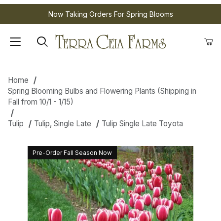
Now Taking Orders For Spring Blooms
Home
Spring Blooming Bulbs and Flowering Plants (Shipping in
Fall from 10/1 - 1/15)
Tulip
Tulip, Single Late
Tulip Single Late Toyota
Pre-Order Fall Season Now