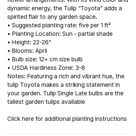
dynamic energy, the Tulip “Toyota” adds a
spirited flair to any garden space.
• Suggested planting rate: five per 1 ft²
• Planting Location: Sun - partial shade
• Height: 22-26"
• Blooms: April
• Bulb size: 12+ cm size bulb
• USDA Hardiness Zone: 3-8
Notes: Featuring a rich and vibrant hue, the
tulip Toyota makes a striking statement in
your garden. Tulip Single Late bulbs are the
tallest garden tulips available
Click here for additional planting instructions