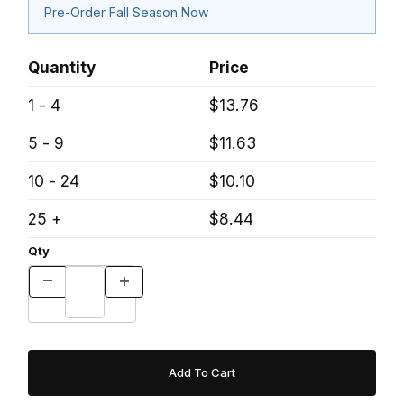
Pre-Order Fall Season Now
Quantity
Price
1 - 4
$13.76
5 - 9
$11.63
10 - 24
$10.10
25 +
$8.44
Qty