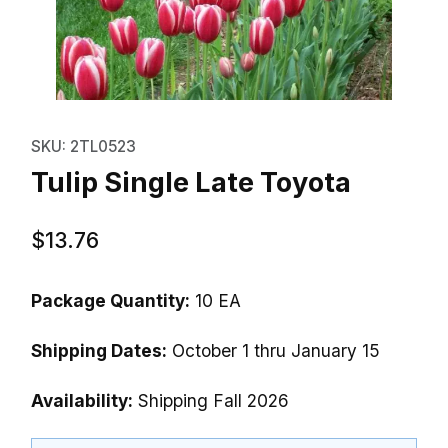
Thumbnail Filmstrip of Tulip Sing
Purchase Tulip Single Late Toyota
SKU: 2TL0523
Tulip Single Late Toyota
$13.76
Package Quantity:
10 EA
Shipping Dates:
October 1 thru January 15
Availability:
Shipping Fall 2026